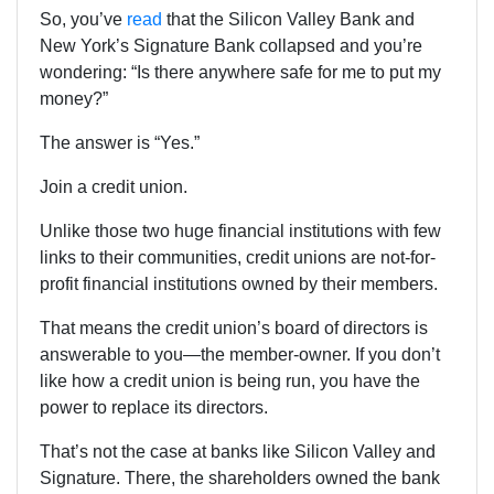
So, you’ve
read
that the
Silicon Valley Bank and
New York’s Signature Bank collapsed and you’re
wondering: “Is there anywhere safe for me to put my
money?”
The answer is “Yes.”
Join a credit union.
Unlike those two huge financial institutions with few
links to their communities, credit unions are not-for-
profit financial institutions owned by their members.
That means the credit union’s board of directors is
answerable to you—the member-owner. If you don’t
like how a credit union is being run, you have the
power to replace its directors.
That’s not the case at banks like Silicon Valley and
Signature. There, the shareholders owned the bank