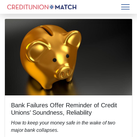
Bank Failures Offer Reminder of Credit
Unions’ Soundness, Reliability
How to keep your money safe in the wake of two
major bank collapses.