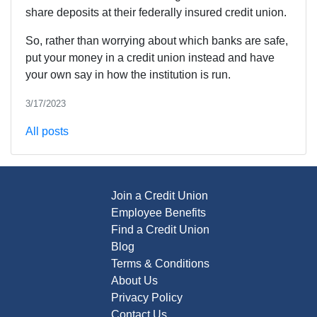
share deposits at their federally insured credit union.
So, rather than worrying about which banks are safe,
put your money in a credit union instead and have
your own say in how the institution is run.
3/17/2023
All posts
Join a Credit Union
Employee Benefits
Find a Credit Union
Blog
Terms & Conditions
About Us
Privacy Policy
Contact Us