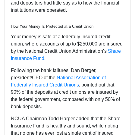
and depositors had little say as to how the financial
institutions were operated.
How Your Money Is Protected at a Credit Union
Your money is safe at a federally insured credit
union, where accounts of up to $250,000 are insured
by the National Credit Union Administration’s
Share
Insurance Fund
.
Following the bank failures, Dan Berger,
president/CEO of the
National Association of
Federally Insured Credit Unions
, pointed out that
90% of the deposits at credit unions are insured by
the federal government, compared with only 50% of
bank deposits.
NCUA Chairman Todd Harper added that the Share
Insurance Fund is healthy and sound, while noting
that no one has ever lost a single cent of insured