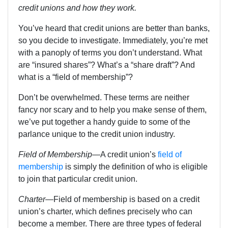
credit unions and how they work.
You’ve heard that credit unions are better than banks,
so you decide to investigate. Immediately, you’re met
with a panoply of terms you don’t understand. What
are “insured shares”? What’s a “share draft”? And
what is a “field of membership”?
Don’t be overwhelmed. These terms are neither
fancy nor scary and to help you make sense of them,
we’ve put together a handy guide to some of the
parlance unique to the credit union industry.
Field of Membership
—A credit union’s
field of
membership
is simply the definition of who is eligible
to join that particular credit union.
Charter
—
Field of membership is based on a credit
union’s charter, which defines precisely who can
become a member. There are three types of federal