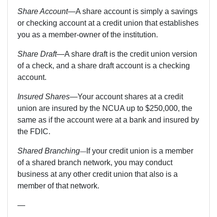
Share Account
—A share account is simply a savings
or checking account at a credit union that establishes
you as a member-owner of the institution.
Share Draft
—
A share draft is the credit union version
of a check, and a share draft account is a checking
account.
Insured Shares
—Your account shares at a credit
union are insured by the NCUA up to $250,000, the
same as if the account were at a bank and insured by
the FDIC.
Shared Branching
If your credit union is a member
—
of a shared branch network, you may conduct
business at any other credit union that also is a
member of that network.
—