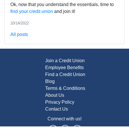
Ok, now that you understand the essentials, time to
find your credit union
and join it!
10/14/2022
All posts
Join a Credit Union
Employee Benefits
Find a Credit Union
Blog
Terms & Conditions
About Us
Privacy Policy
Contact Us
Connect with us!