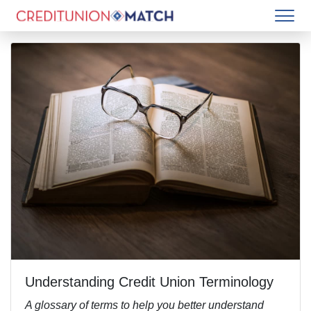
Understanding Credit Union Terminology
A glossary of terms to help you better understand