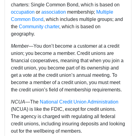
charters: Single Common Bond, which is based on
occupation
or
association
membership;
Multiple
Common Bond
, which includes multiple groups; and
the
Community charter
, which is based on
geography.
Member
—You don’t become a customer at a credit
union; you become a member. Credit unions are
financial cooperatives, meaning that when you join a
credit union, you become part of its ownership and
get a vote at the credit union’s annual meeting. To
become a member of a credit union, you must meet
the credit union’s field of membership requirements.
NCUA
—
The
National Credit Union Administration
(NCUA) is like the FDIC, except for credit unions.
The agency
is charged with regulating all federal
credit unions, including insuring deposits and looking
out for the wellbeing of members.