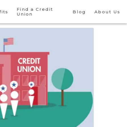
Find a Credit
its
Blog
About Us
Union