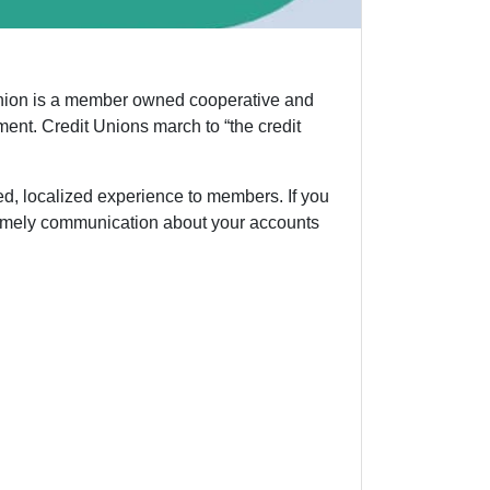
t union is a member owned cooperative and
ent. Credit Unions march to “the credit
ed, localized experience to members. If you
t timely communication about your accounts