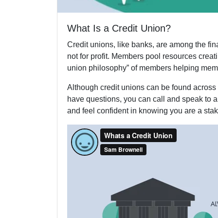
What Is a Credit Union?
Credit unions, like banks, are among the fi
not for profit. Members pool resources crea
union philosophy” of members helping mem
Although credit unions can be found across 
have questions, you can call and speak to a 
and feel confident in knowing you are a stak