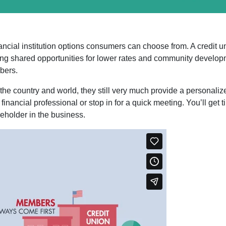
nancial institution options consumers can choose from. A credi
ting shared opportunities for lower rates and community developm
bers.
the country and world, they still very much provide a personaliz
financial professional or stop in for a quick meeting. You’ll ge
eholder in the business.