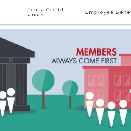
Join a Credit
Employee Benef
Union