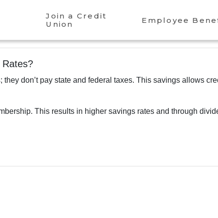
Join a Credit
Employee Benef
Union
r Rates?
; they don’t pay state and federal taxes. This savings allows cre
bership. This results in higher savings rates and through divi