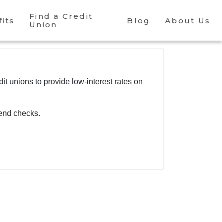
Find a Credit
its
Blog
About Us
Union
dit unions to provide low-interest rates on
dend checks.