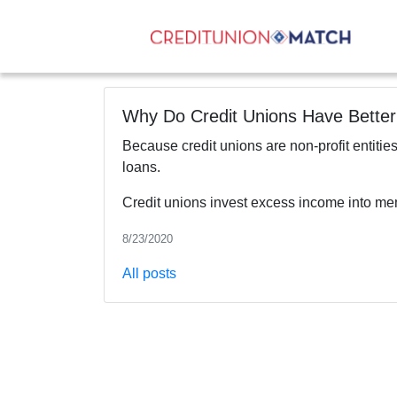
Why Do Credit Unions Have Bette
Because credit unions are non-profit entities
loans.
Credit unions invest excess income into mem
8/23/2020
All posts