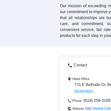
Our mission of exceeding m
our commitment to improve yo
that all relationships are bu
care, and commitment, so
convenient service, fair rat
products for each step in your
Contact
Head Office
731 E Bethalto Dr, B
Get directions
(618) 258-3168
Phone
http://www.1st
Website