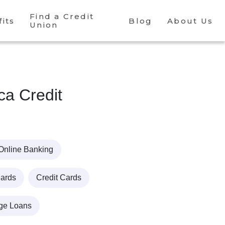
Find a Credit
its
Blog
About Us
Union
ca Credit
Online Banking
Cards
Credit Cards
ge Loans