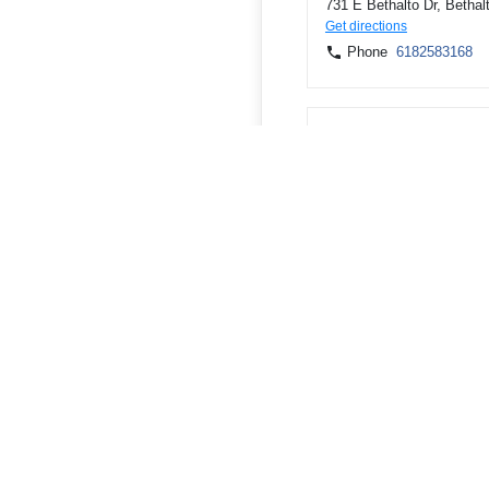
731 E Bethalto Dr, Bethal
Get directions
Phone
6182583168
5301 Godfrey Rd, Godfrey
Get directions
Phone
6182583168
300 W County Rd, Jerseyv
Get directions
Phone
6182583168
ATMs