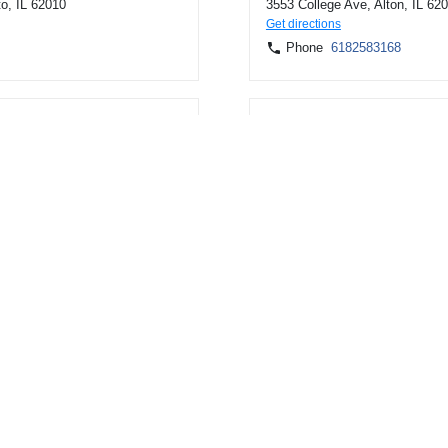
to, IL 62010
3553 College Ave, Alton, IL 62
Get directions
Phone
6182583168
, IL 62035
19301 E Valley View Pkwy, In
Get directions
Phone
8003454216
ille, IL 62052
202 E Ash Ave, Decatur, IL 62
Get directions
Phone
6182583168