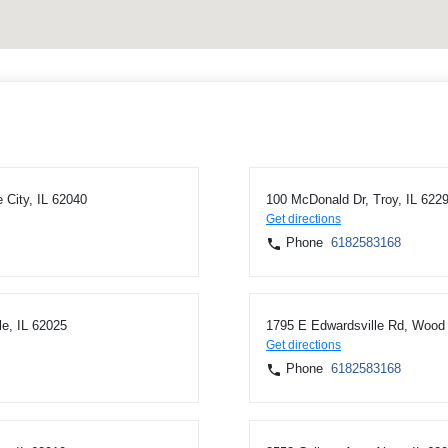
 City, IL 62040
100 McDonald Dr, Troy, IL 622
Get directions
Phone
6182583168
le, IL 62025
1795 E Edwardsville Rd, Wood 
Get directions
Phone
6182583168