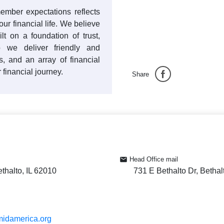
ember expectations reflects
ur financial life. We believe
ilt on a foundation of trust,
 we deliver friendly and
es, and an array of financial
 financial journey.
Share
Head Office mail
ethalto, IL 62010
731 E Bethalto Dr, Bethal
midamerica.org