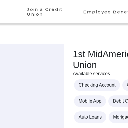
Join a Credit
Employee Benef
Union
1st MidAmeri
Union
Available services
Checking Account
Mobile App
Debit 
Auto Loans
Mortga