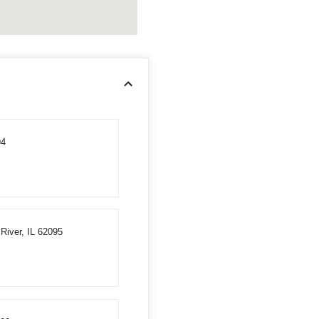
94
River, IL 62095