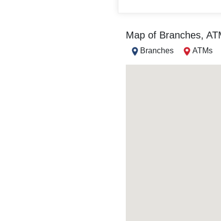
Map of Branches, A
Branches
ATMs