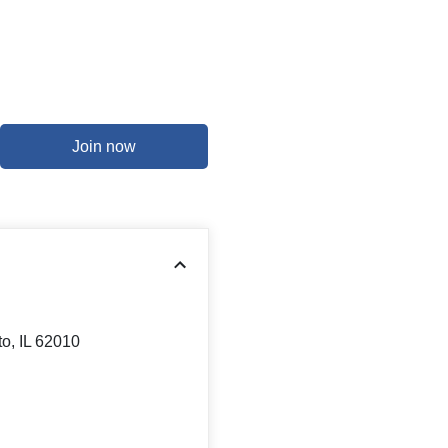
Join now
to, IL 62010