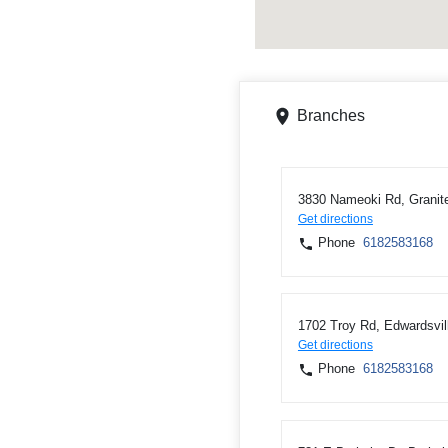
Branches
3830 Nameoki Rd, Granite
Get directions
Phone
6182583168
1702 Troy Rd, Edwardsvil
Get directions
Phone
6182583168