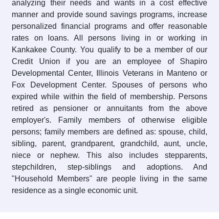
analyzing their needs and wants in a cost effective
manner and provide sound savings programs, increase
personalized financial programs and offer reasonable
rates on loans. All persons living in or working in
Kankakee County. You qualify to be a member of our
Credit Union if you are an employee of Shapiro
Developmental Center, Illinois Veterans in Manteno or
Fox Development Center. Spouses of persons who
expired while within the field of membership. Persons
retired as pensioner or annuitants from the above
employer's. Family members of otherwise eligible
persons; family members are defined as: spouse, child,
sibling, parent, grandparent, grandchild, aunt, uncle,
niece or nephew. This also includes stepparents,
stepchildren, step-siblings and adoptions. And
"Household Members" are people living in the same
residence as a single economic unit.