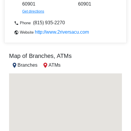
60901
60901
Get directions
(815) 935-2270
Phone
http://www.2riversacu.com
Website
Map of Branches, ATMs
Branches
ATMs