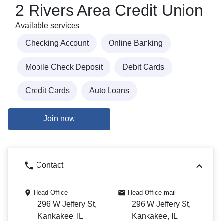
2 Rivers Area Credit Union
Available services
Checking Account
Online Banking
Mobile Check Deposit
Debit Cards
Credit Cards
Auto Loans
Join now
Contact
Head Office
Head Office mail
296 W Jeffery St,
296 W Jeffery St,
Kankakee, IL
Kankakee, IL