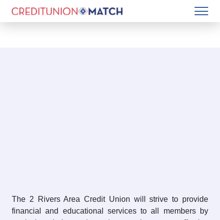
The 2 Rivers Area Credit Union will strive to provide
financial and educational services to all members by