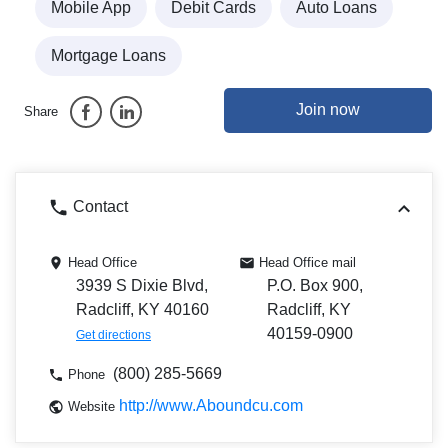
Mobile App
Debit Cards
Auto Loans
Mortgage Loans
Join now
Share
Contact
Head Office
Head Office mail
3939 S Dixie Blvd,
P.O. Box 900,
Radcliff, KY 40160
Radcliff, KY
40159-0900
Get directions
(800) 285-5669
Phone
http://www.Aboundcu.com
Website