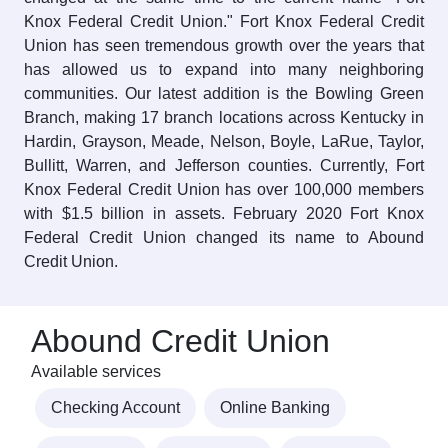
Knox Federal Credit Union." Fort Knox Federal Credit
Union has seen tremendous growth over the years that
has allowed us to expand into many neighboring
communities. Our latest addition is the Bowling Green
Branch, making 17 branch locations across Kentucky in
Hardin, Grayson, Meade, Nelson, Boyle, LaRue, Taylor,
Bullitt, Warren, and Jefferson counties. Currently, Fort
Knox Federal Credit Union has over 100,000 members
with $1.5 billion in assets. February 2020 Fort Knox
Federal Credit Union changed its name to Abound
Credit Union.
Abound Credit Union
Available services
Checking Account
Online Banking