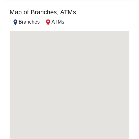
Map of Branches, ATMs
Branches
ATMs