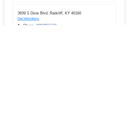
3939 S Dixie Blvd, Radcliff, KY 40160
Get directions
Phone
8002855669
3795 E John Rowan Blvd, Bardstown, KY 40004
Get directions
Phone
8002855669
100 Kelly Dr, Bardstown, KY 40004
Get directions
Phone
8002855669
713 W Lincoln Trail Blvd, Radcliff, KY 40160
Get directions
Phone
8002855669