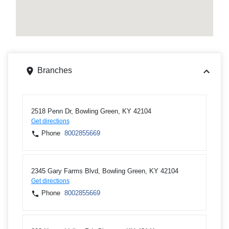
Branches
2518 Penn Dr, Bowling Green, KY 42104
Get directions
Phone
8002855669
2345 Gary Farms Blvd, Bowling Green, KY 42104
Get directions
Phone
8002855669