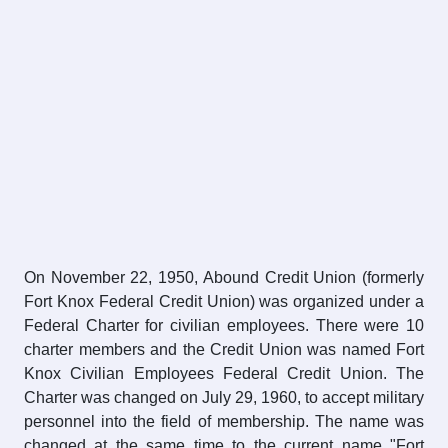
On November 22, 1950, Abound Credit Union (formerly
Fort Knox Federal Credit Union) was organized under a
Federal Charter for civilian employees. There were 10
charter members and the Credit Union was named Fort
Knox Civilian Employees Federal Credit Union. The
Charter was changed on July 29, 1960, to accept military
personnel into the field of membership. The name was
changed at the same time to the current name "Fort