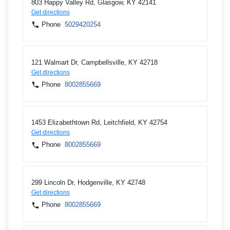
803 Happy Valley Rd, Glasgow, KY 42141
Get directions
Phone
5029420254
121 Walmart Dr, Campbellsville, KY 42718
Get directions
Phone
8002855669
1453 Elizabethtown Rd, Leitchfield, KY 42754
Get directions
Phone
8002855669
299 Lincoln Dr, Hodgenville, KY 42748
Get directions
Phone
8002855669