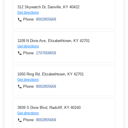
312 Skywatch Dr, Danville, KY 40422
Get directions
Phone
8002855669
1109 N Dixie Ave, Elizabethtown, KY 42701
Get directions
Phone
2707658659
1650 Ring Rd, Elizabethtown, KY 42701
Get directions
Phone
8002855669
3939 S Dixie Blvd, Radcliff, KY 40160
Get directions
Phone
8002855669