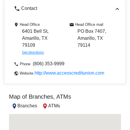
Contact
Head Office
Head Office mail
6401 Bell St,
PO Box 7407,
Amarillo, TX
Amarillo, TX
79109
79114
Get directions
(806) 353-9999
Phone
http://www.accesscreditunion.com
Website
Map of Branches, ATMs
Branches
ATMs