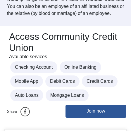
You can also be an employee of an affiliated business or
the relative (by blood or marriage) of an employee.
Access Community Credit
Union
Available services
Checking Account
Online Banking
Mobile App
Debit Cards
Credit Cards
Auto Loans
Mortgage Loans
Join now
Share