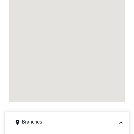
Branches