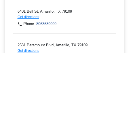
6401 Bell St, Amarillo, TX 79109
Get directions
Phone
8063539999
2531 Paramount Blvd, Amarillo, TX 79109
Get directions
Phone
8063225020
6020 W Interstate 40, Amarillo, TX 79106
Get directions
Phone
8063225129
201 Tascosa Rd, Amarillo, TX 79124
Get directions
Phone
8062424444