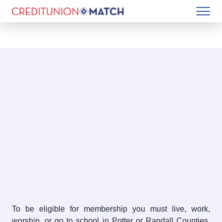
To be eligible for membership you must live, work,
worship, or go to school in Potter or Randall Counties.