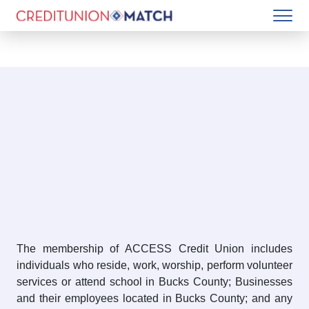
The membership of ACCESS Credit Union includes
individuals who reside, work, worship, perform volunteer
services or attend school in Bucks County; Businesses
and their employees located in Bucks County; and any