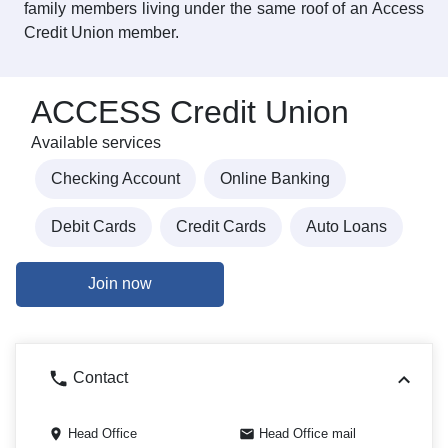
family members living under the same roof of an Access
Credit Union member.
ACCESS Credit Union
Available services
Checking Account
Online Banking
Debit Cards
Credit Cards
Auto Loans
Join now
Contact
Head Office
Head Office mail