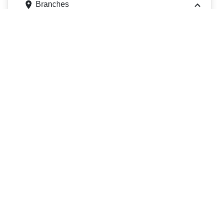
Branches
23 Commerce Cir, Bristol, PA 19007
Get directions
Phone
2157880411
ATMs
23 Commerce Cir, Bristol, PA 19007
Get directions