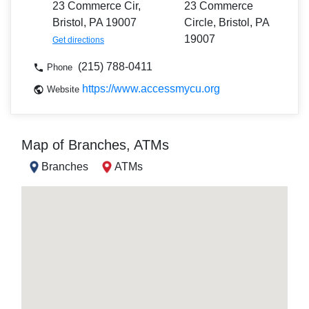
23 Commerce Cir,
23 Commerce
Bristol, PA 19007
Circle, Bristol, PA
19007
Get directions
(215) 788-0411
Phone
https://www.accessmycu.org
Website
Map of Branches, ATMs
Branches
ATMs