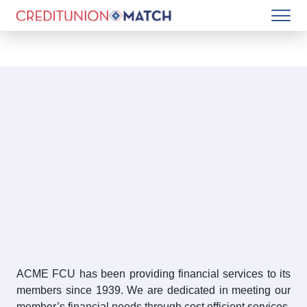
ACME FCU has been providing financial services to its
members since 1939. We are dedicated in meeting our
member’s financial needs through cost efficient services,