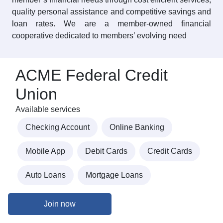
quality personal assistance and competitive savings and
loan rates. We are a member-owned financial
cooperative dedicated to members’ evolving need
ACME Federal Credit
Union
Available services
Checking Account
Online Banking
Mobile App
Debit Cards
Credit Cards
Auto Loans
Mortgage Loans
Join now