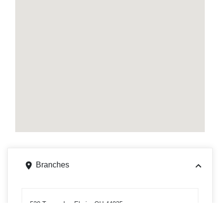
Branches
520 Ternes Ln, Elyria, OH 44035
Get directions