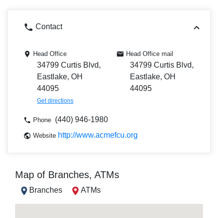
Contact
Head Office
Head Office mail
34799 Curtis Blvd,
34799 Curtis Blvd,
Eastlake, OH
Eastlake, OH
44095
44095
Get directions
(440) 946-1980
Phone
http://www.acmefcu.org
Website
Map of Branches, ATMs
Branches
ATMs