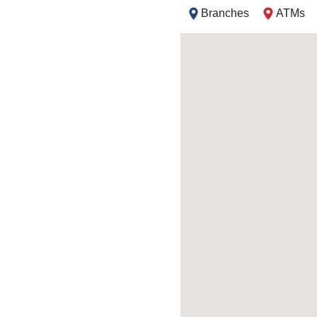
Branches
ATMs