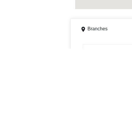
Branches
700 Stumbo Rd, Ontario,
Get directions
Phone
4195295603
ATMs
700 Stumbo Rd, Ontario, 
Get directions