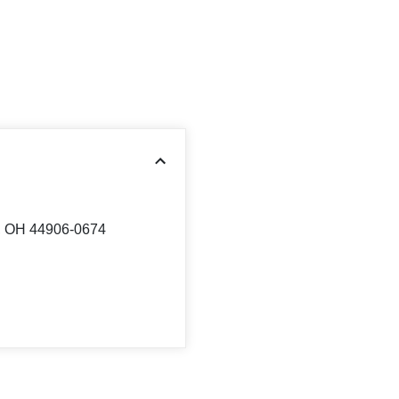
d, OH 44906-0674