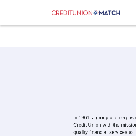
In 1961, a group of enterpri
Credit Union with the mission
quality financial services to