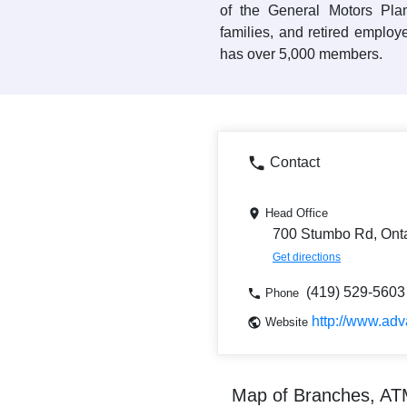
of the General Motors Plan
families, and retired employ
has over 5,000 members.
Contact
Head Office
700 Stumbo Rd, Ont
Get directions
(419) 529-5603
Phone
http://www.ad
Website
Map of Branches, A