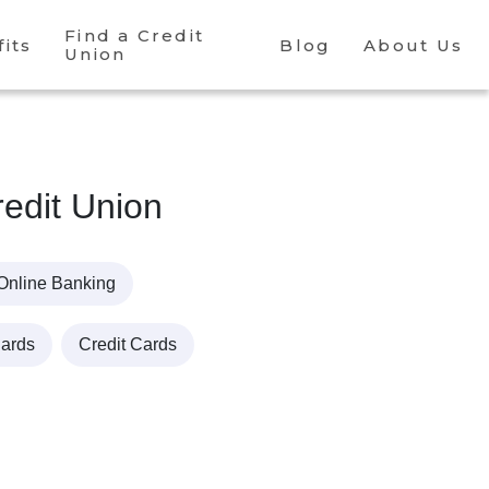
Find a Credit
its
Blog
About Us
Union
edit Union
Online Banking
Cards
Credit Cards