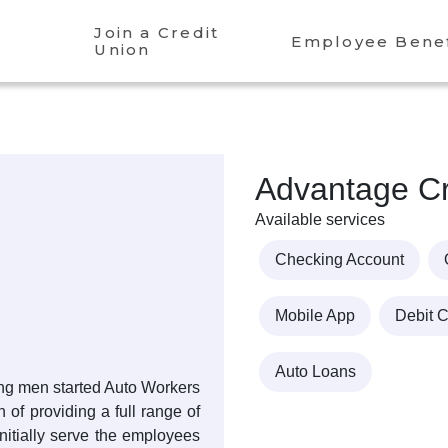
Join a Credit
Employee Benef
Union
Advantage Cr
Available services
Checking Account
Mobile App
Debit 
Auto Loans
sing men started Auto Workers
 of providing a full range of
 initially serve the employees