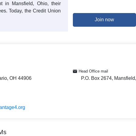
t in Mansfield, Ohio, their
ees. Today, the Credit Union
Join now
Head Office mail
ario, OH 44906
P.O. Box 2674, Mansfiel
vantage4.org
TMs