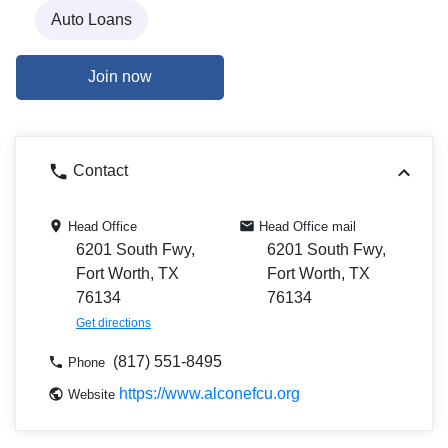
Auto Loans
Join now
Contact
Head Office
Head Office mail
6201 South Fwy,
6201 South Fwy,
Fort Worth, TX
Fort Worth, TX
76134
76134
Get directions
(817) 551-8495
Phone
https://www.alconefcu.org
Website