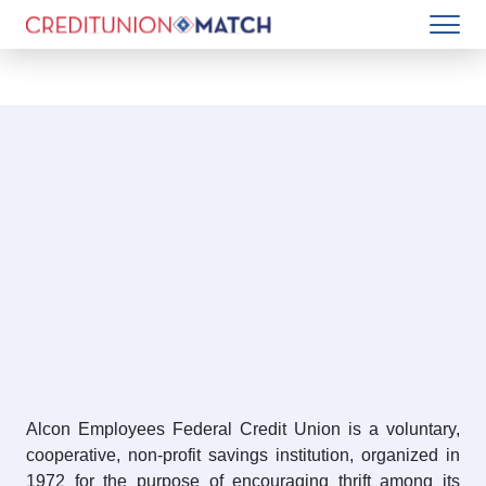
Alcon Employees Federal Credit Union is a voluntary,
cooperative, non-profit savings institution, organized in
1972 for the purpose of encouraging thrift among its