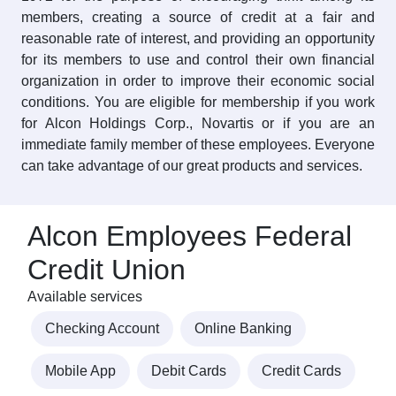
members, creating a source of credit at a fair and
reasonable rate of interest, and providing an opportunity
for its members to use and control their own financial
organization in order to improve their economic social
conditions. You are eligible for membership if you work
for Alcon Holdings Corp., Novartis or if you are an
immediate family member of these employees. Everyone
can take advantage of our great products and services.
Alcon Employees Federal
Credit Union
Available services
Checking Account
Online Banking
Mobile App
Debit Cards
Credit Cards