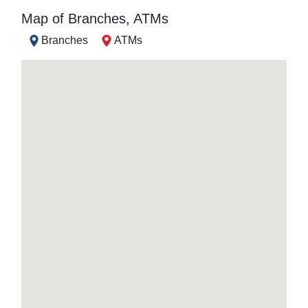
Map of Branches, ATMs
Branches
ATMs