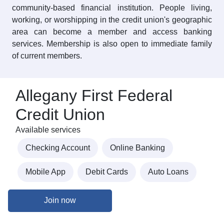
community-based financial institution. People living,
working, or worshipping in the credit union's geographic
area can become a member and access banking
services. Membership is also open to immediate family
of current members.
Allegany First Federal
Credit Union
Available services
Checking Account
Online Banking
Mobile App
Debit Cards
Auto Loans
Join now