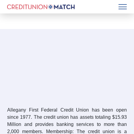
Allegany First Federal Credit Union has been open
since 1977. The credit union has assets totaling $15.93
Million and provides banking services to more than
2,000 members. Membership: The credit union is a