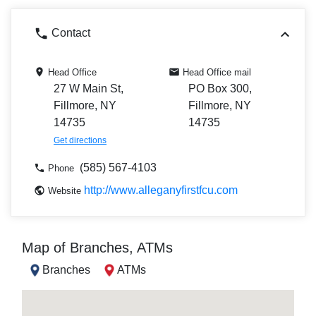
Contact
Head Office
Head Office mail
27 W Main St,
PO Box 300,
Fillmore, NY
Fillmore, NY
14735
14735
Get directions
(585) 567-4103
Phone
http://www.alleganyfirstfcu.com
Website
Map of Branches, ATMs
Branches
ATMs