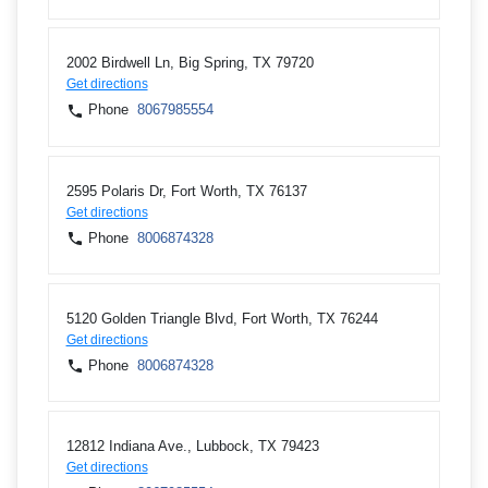
2002 Birdwell Ln, Big Spring, TX 79720
Get directions
Phone
8067985554
2595 Polaris Dr, Fort Worth, TX 76137
Get directions
Phone
8006874328
5120 Golden Triangle Blvd, Fort Worth, TX 76244
Get directions
Phone
8006874328
12812 Indiana Ave., Lubbock, TX 79423
Get directions