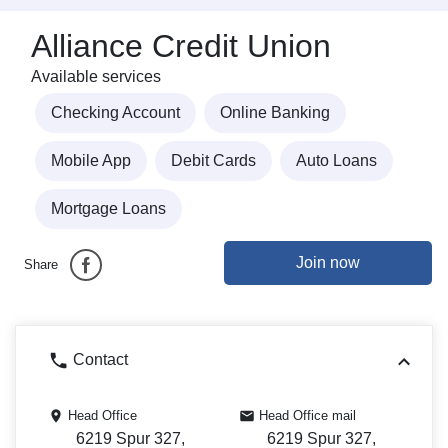
Alliance Credit Union
Available services
Checking Account
Online Banking
Mobile App
Debit Cards
Auto Loans
Mortgage Loans
Join now
Share
Contact
Head Office
Head Office mail
6219 Spur 327,
6219 Spur 327,