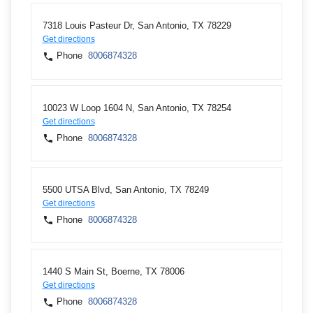
7318 Louis Pasteur Dr, San Antonio, TX 78229
Get directions
Phone
8006874328
10023 W Loop 1604 N, San Antonio, TX 78254
Get directions
Phone
8006874328
5500 UTSA Blvd, San Antonio, TX 78249
Get directions
Phone
8006874328
1440 S Main St, Boerne, TX 78006
Get directions
Phone
8006874328