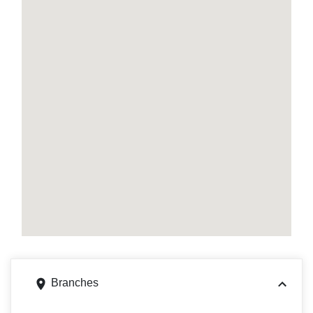
Branches