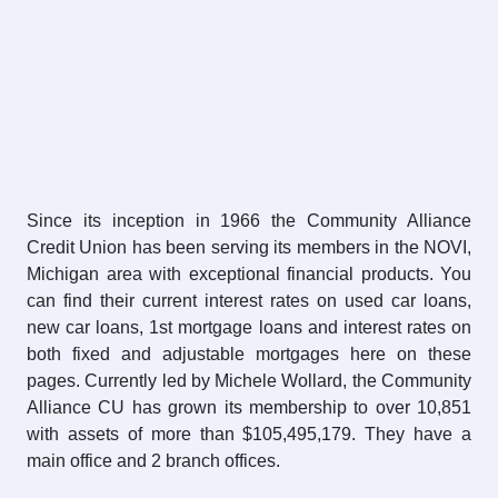
Since its inception in 1966 the Community Alliance
Credit Union has been serving its members in the NOVI,
Michigan area with exceptional financial products. You
can find their current interest rates on used car loans,
new car loans, 1st mortgage loans and interest rates on
both fixed and adjustable mortgages here on these
pages. Currently led by Michele Wollard, the Community
Alliance CU has grown its membership to over 10,851
with assets of more than $105,495,179. They have a
main office and 2 branch offices.