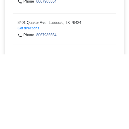
Phone
8067985554
8401 Quaker Ave, Lubbock, TX 79424
Get directions
Phone
8067985554
2404 82nd St, Lubbock, TX 79423
Get directions
Phone
8067985554
6716 82nd St, Lubbock, TX 79424
Get directions
Phone
8067985554
6219 Spur 327, Lubbock, TX 79424