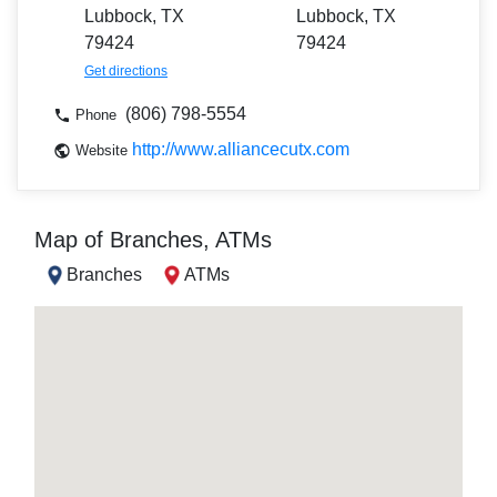
Lubbock, TX
Lubbock, TX
79424
79424
Get directions
(806) 798-5554
Phone
http://www.alliancecutx.com
Website
Map of Branches, ATMs
Branches
ATMs