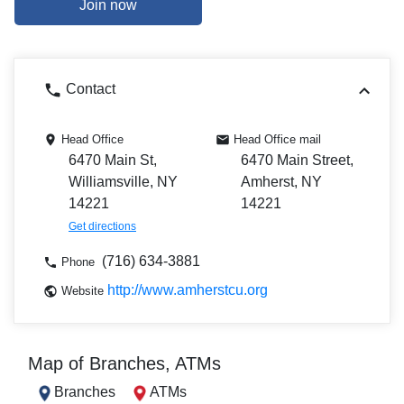
Join now
Contact
Head Office
Head Office mail
6470 Main St,
6470 Main Street,
Williamsville, NY
Amherst, NY
14221
14221
Get directions
(716) 634-3881
Phone
http://www.amherstcu.org
Website
Map of Branches, ATMs
Branches
ATMs