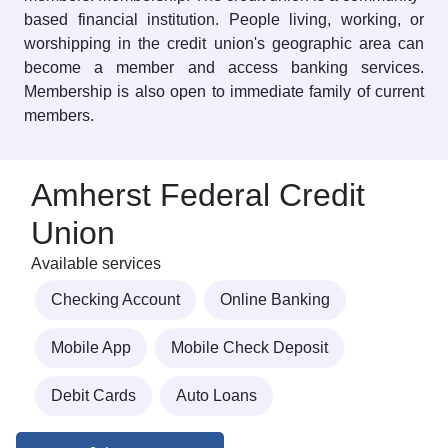
based financial institution. People living, working, or
worshipping in the credit union's geographic area can
become a member and access banking services.
Membership is also open to immediate family of current
members.
Amherst Federal Credit
Union
Available services
Checking Account
Online Banking
Mobile App
Mobile Check Deposit
Debit Cards
Auto Loans