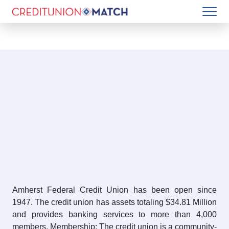
Amherst Federal Credit Union has been open since
1947. The credit union has assets totaling $34.81 Million
and provides banking services to more than 4,000
members. Membership: The credit union is a community-