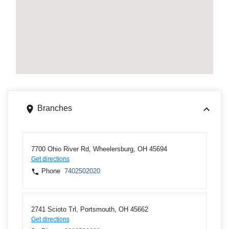
Branches
7700 Ohio River Rd, Wheelersburg, OH 45694
Get directions
Phone
7402502020
2741 Scioto Trl, Portsmouth, OH 45662
Get directions