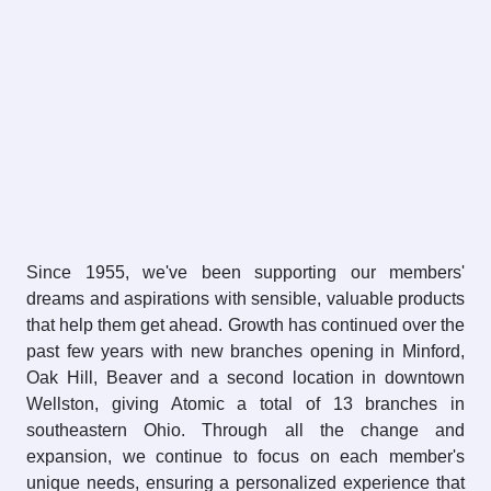
Since 1955, we've been supporting our members'
dreams and aspirations with sensible, valuable products
that help them get ahead. Growth has continued over the
past few years with new branches opening in Minford,
Oak Hill, Beaver and a second location in downtown
Wellston, giving Atomic a total of 13 branches in
southeastern Ohio. Through all the change and
expansion, we continue to focus on each member's
unique needs, ensuring a personalized experience that