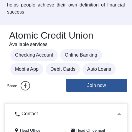
helps people achieve their own definition of financial
success
Atomic Credit Union
Available services
Checking Account
Online Banking
Mobile App
Debit Cards
Auto Loans
Join now
Share
Contact
Head Office
Head Office mail