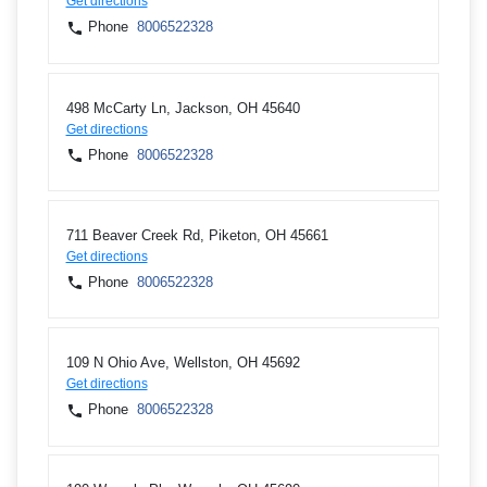
Get directions
Phone
8006522328
498 McCarty Ln, Jackson, OH 45640
Get directions
Phone
8006522328
711 Beaver Creek Rd, Piketon, OH 45661
Get directions
Phone
8006522328
109 N Ohio Ave, Wellston, OH 45692
Get directions
Phone
8006522328