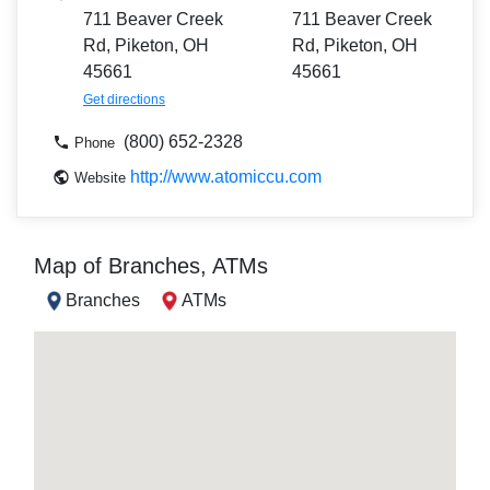
711 Beaver Creek
711 Beaver Creek
Rd, Piketon, OH
Rd, Piketon, OH
45661
45661
Get directions
(800) 652-2328
Phone
http://www.atomiccu.com
Website
Map of Branches, ATMs
Branches
ATMs