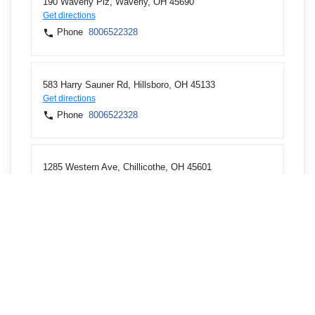
190 Waverly Plz, Waverly, OH 45690
Get directions
Phone
8006522328
583 Harry Sauner Rd, Hillsboro, OH 45133
Get directions
Phone
8006522328
1285 Western Ave, Chillicothe, OH 45601
Get directions
Phone
8006522328
920 E State St, Athens, OH 45701
Get directions
Phone
7402492924