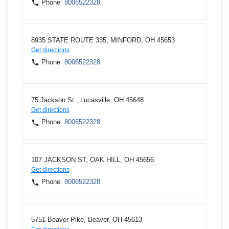
Phone
8006522328
8935 STATE ROUTE 335, MINFORD, OH 45653
Get directions
Phone
8006522328
75 Jackson St., Lucasville, OH 45648
Get directions
Phone
8006522328
107 JACKSON ST, OAK HILL, OH 45656
Get directions
Phone
8006522328
5751 Beaver Pike, Beaver, OH 45613