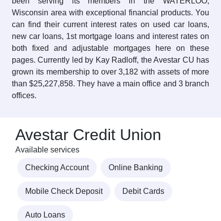
been serving its members in the WATERLOO,
Wisconsin area with exceptional financial products. You
can find their current interest rates on used car loans,
new car loans, 1st mortgage loans and interest rates on
both fixed and adjustable mortgages here on these
pages. Currently led by Kay Radloff, the Avestar CU has
grown its membership to over 3,182 with assets of more
than $25,227,858. They have a main office and 3 branch
offices.
Avestar Credit Union
Available services
Checking Account
Online Banking
Mobile Check Deposit
Debit Cards
Auto Loans