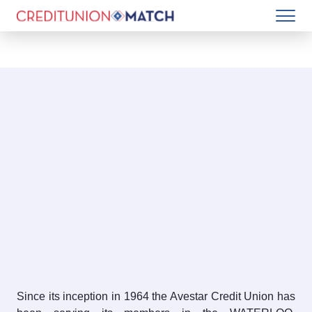
Since its inception in 1964 the Avestar Credit Union has