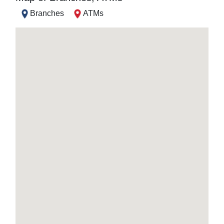
Branches
ATMs