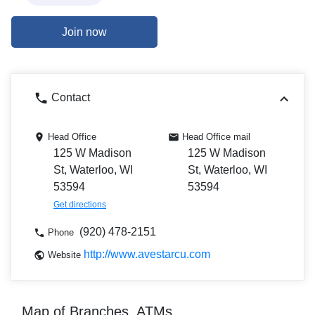
Join now
Contact
Head Office
Head Office mail
125 W Madison
125 W Madison
St, Waterloo, WI
St, Waterloo, WI
53594
53594
Get directions
(920) 478-2151
Phone
http://www.avestarcu.com
Website
Map of Branches, ATMs