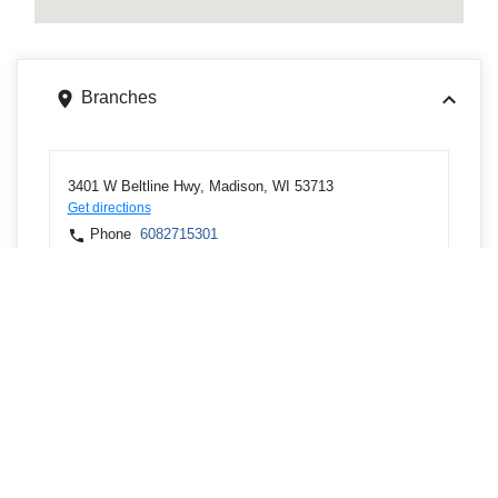
Branches
3401 W Beltline Hwy, Madison, WI 53713
Get directions
Phone
6082715301
701 W Main St Ste 179, Marshall, WI 53559
Get directions
Phone
9204782151
125 W Madison St, Waterloo, WI 53594
Get directions
Phone
9204782151