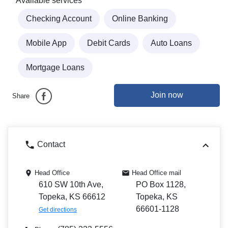
Available services
Checking Account
Online Banking
Mobile App
Debit Cards
Auto Loans
Mortgage Loans
Join now
Share
Contact
Head Office
Head Office mail
610 SW 10th Ave,
PO Box 1128,
Topeka, KS 66612
Topeka, KS
66601-1128
Get directions