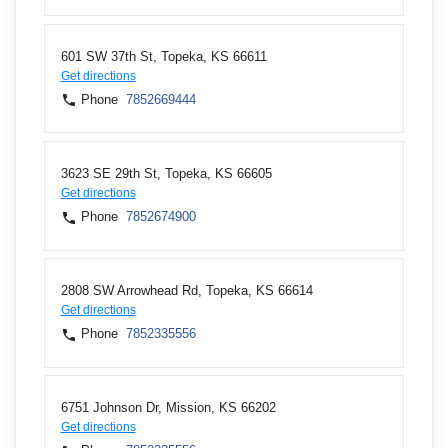
601 SW 37th St, Topeka, KS 66611
Get directions
Phone
7852669444
3623 SE 29th St, Topeka, KS 66605
Get directions
Phone
7852674900
2808 SW Arrowhead Rd, Topeka, KS 66614
Get directions
Phone
7852335556
6751 Johnson Dr, Mission, KS 66202
Get directions