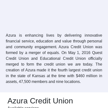
Azura is enhancing lives by delivering innovative
financial service, education and value through personal
and community engagement. Azura Credit Union was
formed by a merger of equals. On May 1, 2016 Quest
Credit Union and Educational Credit Union officially
merged to form the credit union we are today. The
creation of Azura made it the fourth largest credit union
in the state of Kansas at the time with $460 million in
assets, 47,500 members and nine locations.
Azura Credit Union