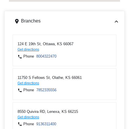
Branches
124 E 19th St, Ottawa, KS 66067
Get directions
Phone
8004322470
11750 S Fellows St, Olathe, KS 66061
Get directions
Phone
7852335556
8550 Quivira RD, Lenexa, KS 66215
Get directions
Phone
9136311400