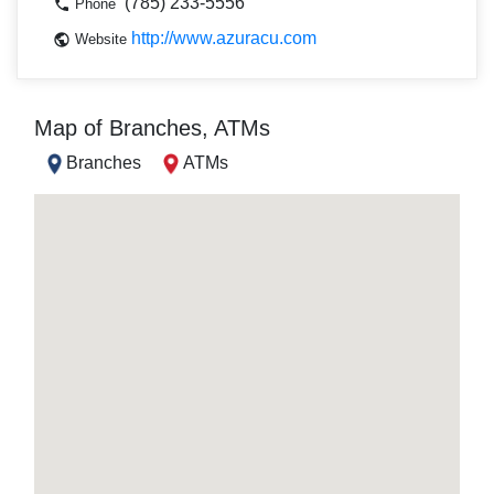
(785) 233-5556
Phone
http://www.azuracu.com
Website
Map of Branches, ATMs
Branches
ATMs