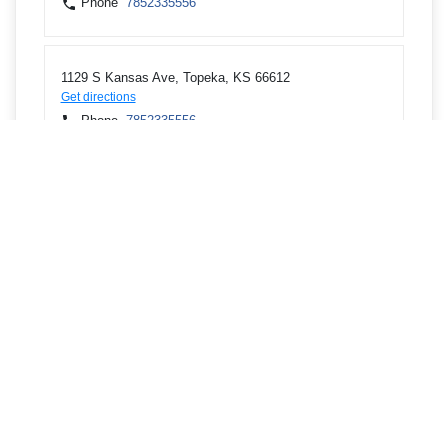
Phone
7852335556
1129 S Kansas Ave, Topeka, KS 66612
Get directions
Phone
7852335556
1080 SW Wanamaker Rd, Topeka, KS 66604
Get directions
Phone
7852739444
610 SW 10th Ave, Topeka, KS 66612
Get directions
Phone
7852335556
2634 NW US Highway 24, Topeka, KS 66618