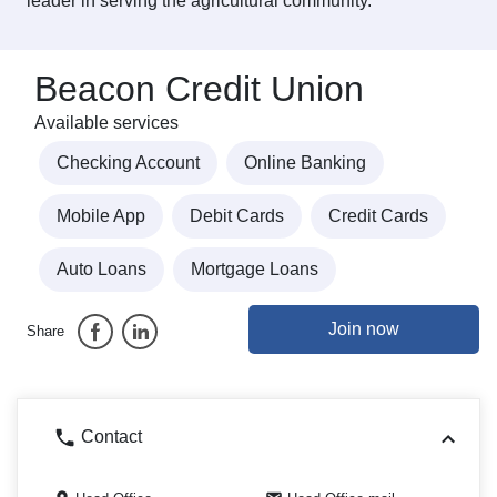
leader in serving the agricultural community.
Beacon Credit Union
Available services
Checking Account
Online Banking
Mobile App
Debit Cards
Credit Cards
Auto Loans
Mortgage Loans
Join now
Share
Contact