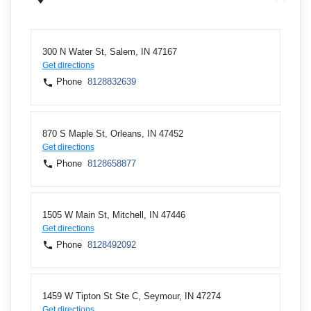
300 N Water St, Salem, IN 47167
Get directions
Phone
8128832639
870 S Maple St, Orleans, IN 47452
Get directions
Phone
8128658877
1505 W Main St, Mitchell, IN 47446
Get directions
Phone
8128492092
1459 W Tipton St Ste C, Seymour, IN 47274
Get directions