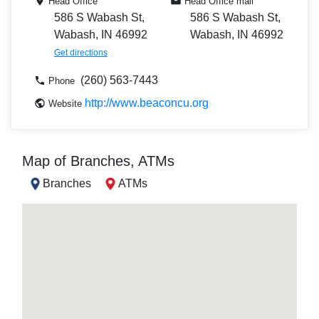
Head Office
Head Office mail
586 S Wabash St,
586 S Wabash St,
Wabash, IN 46992
Wabash, IN 46992
Get directions
(260) 563-7443
Phone
http://www.beaconcu.org
Website
Map of Branches, ATMs
Branches
ATMs