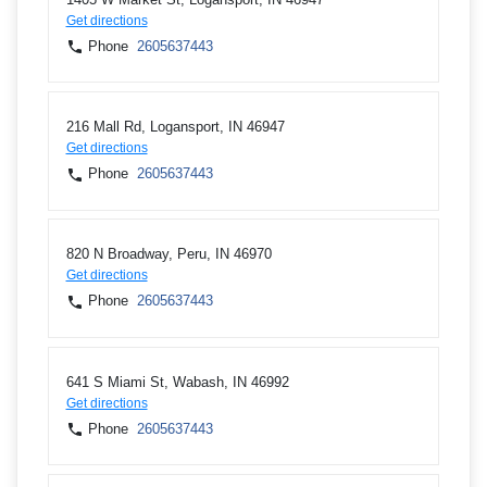
Get directions
Phone
2605637443
216 Mall Rd, Logansport, IN 46947
Get directions
Phone
2605637443
820 N Broadway, Peru, IN 46970
Get directions
Phone
2605637443
641 S Miami St, Wabash, IN 46992
Get directions
Phone
2605637443