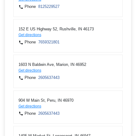
Phone
8125229527
152 E US Highway 52, Rushville, IN 46173
Get directions
Phone
7659321801
1603 N Baldwin Ave, Marion, IN 46952
Get directions
Phone
2605637443
904 W Main St, Peru, IN 46970
Get directions
Phone
2605637443
1405 W Market St, Logansport, IN 46947