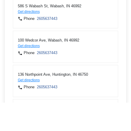
586 S Wabash St, Wabash, IN 46992
Get directions
Phone
2605637443
100 Wedcor Ave, Wabash, IN 46992
Get directions
Phone
2605637443
136 Northpoint Ave, Huntington, IN 46750
Get directions
Phone
2605637443
1301 State Road 114 W, N Manchester, IN 46962
Get directions
Phone
2605637443