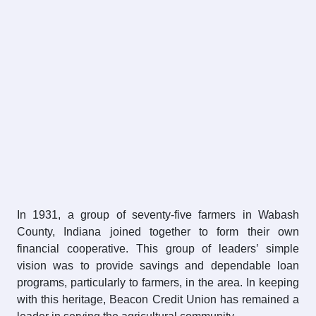
In 1931, a group of seventy-five farmers in Wabash
County, Indiana joined together to form their own
financial cooperative. This group of leaders’​ simple
vision was to provide savings and dependable loan
programs, particularly to farmers, in the area. In keeping
with this heritage, Beacon Credit Union has remained a