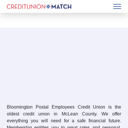
Bloomington Postal Employees Credit Union is the
oldest credit union in McLean County. We offer
everything you will need for a safe financial future.
Membership entitles you to great rates and personal,