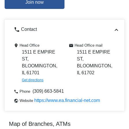
Join now
Contact
Head Office
Head Office mail
1511 E EMPIRE
1511 E EMPIRE
ST,
ST,
BLOOMINGTON,
BLOOMINGTON,
IL 61701
IL 61702
Get directions
(309) 663-5841
Phone
https://www.ea.financial-net.com
Website
Map of Branches, ATMs