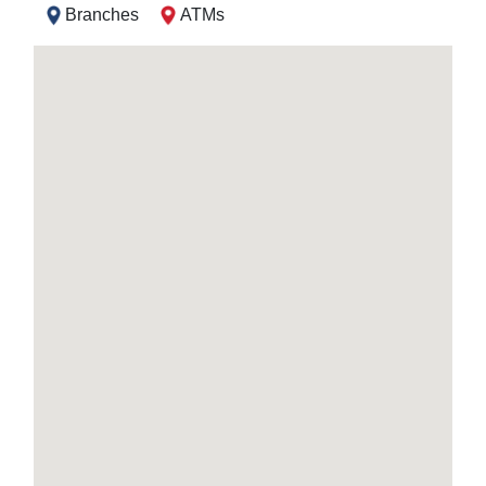
Branches
ATMs