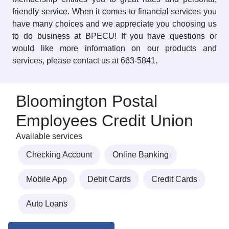
friendly service. When it comes to financial services you
have many choices and we appreciate you choosing us
to do business at BPECU! If you have questions or
would like more information on our products and
services, please contact us at 663-5841.
Bloomington Postal
Employees Credit Union
Available services
Checking Account
Online Banking
Mobile App
Debit Cards
Credit Cards
Auto Loans