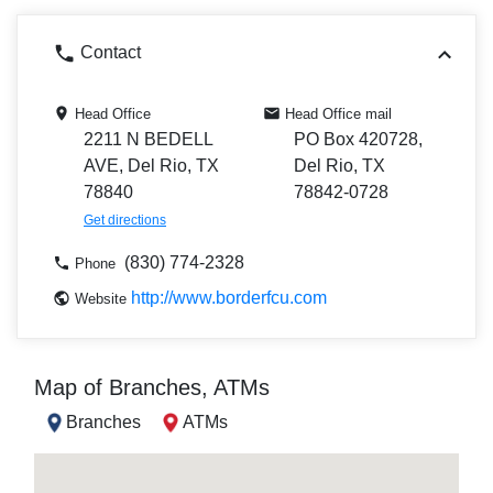
Contact
Head Office
Head Office mail
2211 N BEDELL
PO Box 420728,
AVE, Del Rio, TX
Del Rio, TX
78840
78842-0728
Get directions
(830) 774-2328
Phone
http://www.borderfcu.com
Website
Map of Branches, ATMs
Branches
ATMs