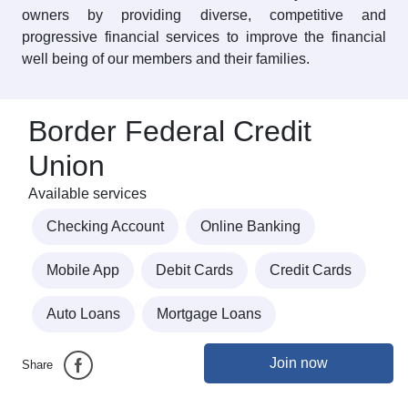
owners by providing diverse, competitive and
progressive financial services to improve the financial
well being of our members and their families.
Border Federal Credit
Union
Available services
Checking Account
Online Banking
Mobile App
Debit Cards
Credit Cards
Auto Loans
Mortgage Loans
Join now
Share