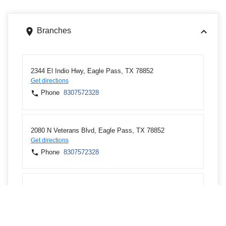
Branches
2344 El Indio Hwy, Eagle Pass, TX 78852
Get directions
Phone
8307572328
2080 N Veterans Blvd, Eagle Pass, TX 78852
Get directions
Phone
8307572328
583 Liberty Dr Bldg 341, Del Rio, TX 78843
Get directions
Phone
8307782328