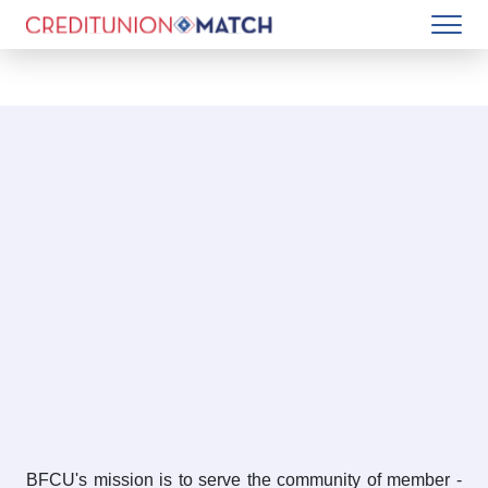
BFCU's mission is to serve the community of member -