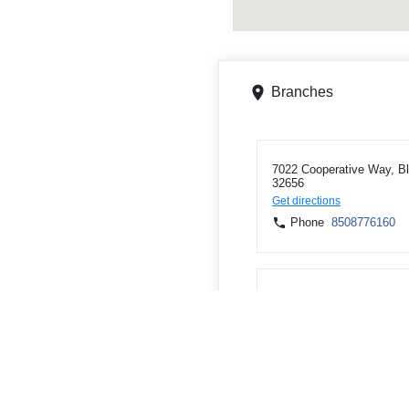
Branches
7022 Cooperative Way, Bl
32656
Get directions
Phone
8508776160
16076 State Road 71 S, 
Get directions
Phone
8506744527