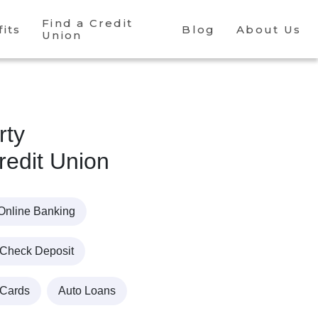
Find a Credit
its
Blog
About Us
Union
rty
edit Union
Online Banking
 Check Deposit
 Cards
Auto Loans