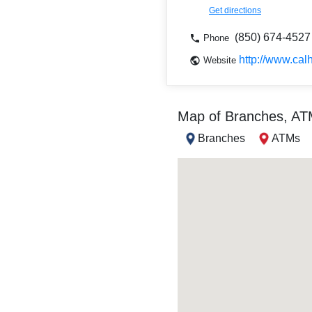
Get directions
(850) 674-4527
Phone
http://www.cal
Website
Map of Branches, A
Branches
ATMs