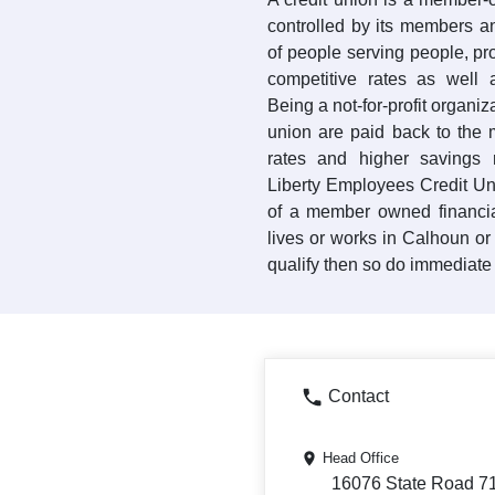
controlled by its members a
of people serving people, pr
competitive rates as well a
Being a not-for-profit organiz
union are paid back to the
rates and higher savings r
Liberty Employees Credit Uni
of a member owned financia
lives or works in Calhoun or
qualify then so do immediate
Contact
Head Office
16076 State Road 71