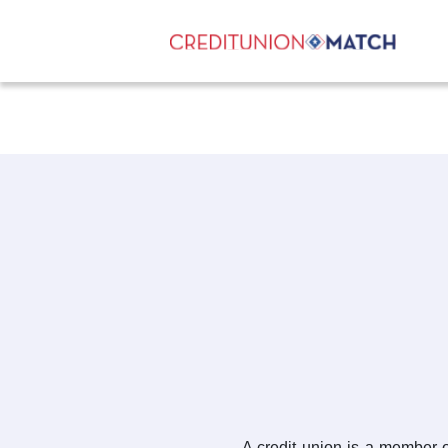
A credit union is a member-