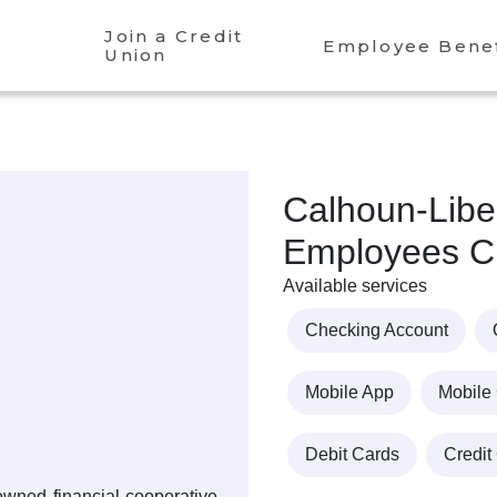
Join a Credit
Employee Benef
Union
Calhoun-Libe
Employees Cr
Available services
Checking Account
Mobile App
Mobile
Debit Cards
Credit
owned financial cooperative,