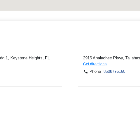
dg 1, Keystone Heights, FL
2916 Apalachee Pkwy, Tallaha
Get directions
Phone
8508776160
Blountstown, FL 32424
10640 NW Main St, Bristol, FL
Get directions
Phone
8506744527