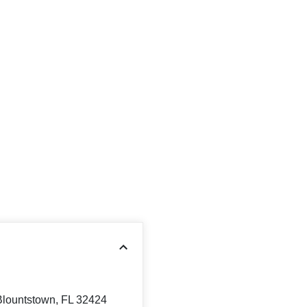
Blountstown, FL 32424