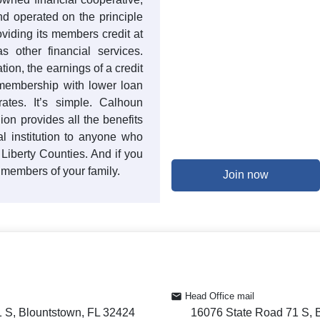
nd operated on the principle
oviding its members credit at
s other financial services.
ation, the earnings of a credit
 membership with lower loan
ates. It’s simple. Calhoun
on provides all the benefits
l institution to anyone who
 Liberty Counties. And if you
 members of your family.
Join now
Head Office mail
 S, Blountstown, FL 32424
16076 State Road 71 S, 