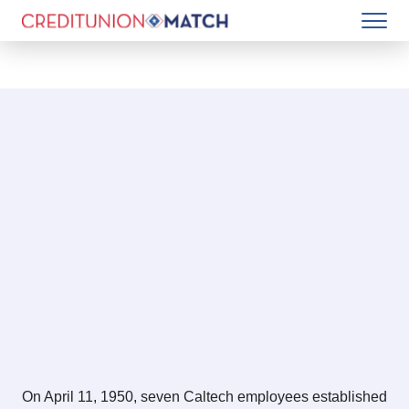
On April 11, 1950, seven Caltech employees established