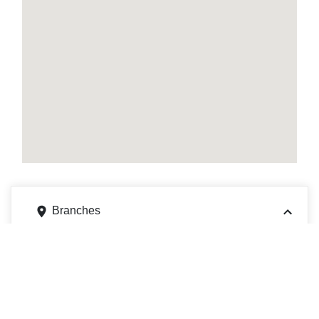
Branches
515 S Wilson Ave, Pasadena, CA 91106
Get directions
Phone
6263956300