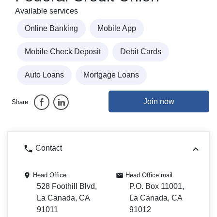
Available services
Online Banking
Mobile App
Mobile Check Deposit
Debit Cards
Auto Loans
Mortgage Loans
Join now
Share
Contact
Head Office
Head Office mail
528 Foothill Blvd,
P.O. Box 11001,
La Canada, CA
La Canada, CA
91011
91012