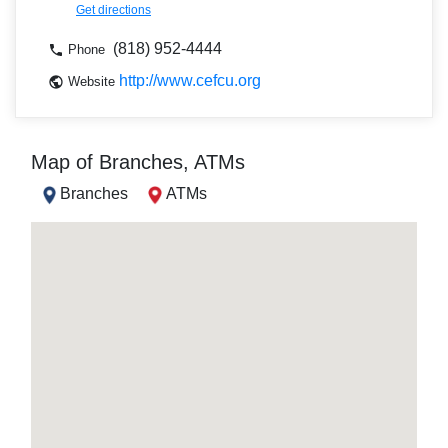
Get directions
(818) 952-4444
Phone
http://www.cefcu.org
Website
Map of Branches, ATMs
Branches
ATMs