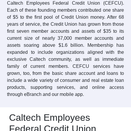
Caltech Employees Federal Credit Union (CEFCU).
Each of these founding members contributed one share
of $5 to the first pool of Credit Union money. After 68
years of service, the Credit Union has grown from those
first seven member accounts and assets of $35 to its
current size of nearly 37,000 member accounts and
assets soaring above $1.6 billion. Membership has
expanded to include organizations aligned with the
exclusive Caltech community, as well as immediate
family of current members. CEFCU services have
grown, too, from the basic share account and loans to
include a wide variety of consumer and real estate loan
products, supporting services, and online access
through eBranch and our mobile app.
Caltech Employees
Federal Credit Union