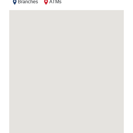
Branches
ATMs