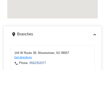
Branches
144 W Route 38, Moorestown, NJ 08057
Get directions
Phone
8562352077
ATMs