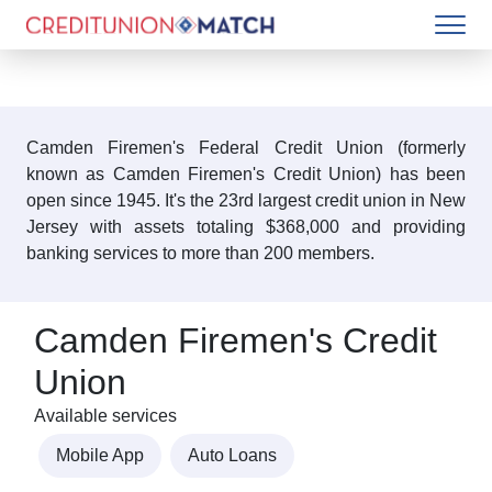
Camden Firemen's Federal Credit Union (formerly
known as Camden Firemen's Credit Union) has been
open since 1945. It's the 23rd largest credit union in New
Jersey with assets totaling $368,000 and providing
banking services to more than 200 members.
Camden Firemen's Credit
Union
Available services
Mobile App
Auto Loans