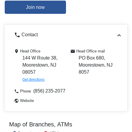
Join now
Contact
Head Office
Head Office mail
144 W Route 38,
PO Box 680,
Moorestown, NJ
Moorestown, NJ
08057
8057
Get directions
(856) 235-2077
Phone
Website
Map of Branches, ATMs