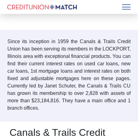
Since its inception in 1959 the Canals & Trails Credit
Union has been serving its members in the LOCKPORT,
Illinois area with exceptional financial products. You can
find their current interest rates on used car loans, new
car loans, 1st mortgage loans and interest rates on both
fixed and adjustable mortgages here on these pages.
Currently led by Janet Schuler, the Canals & Trails CU
has grown its membership to over 2,828 with assets of
more than $23,184,816. They have a main office and 1
branch offices.
Canals & Trails Credit