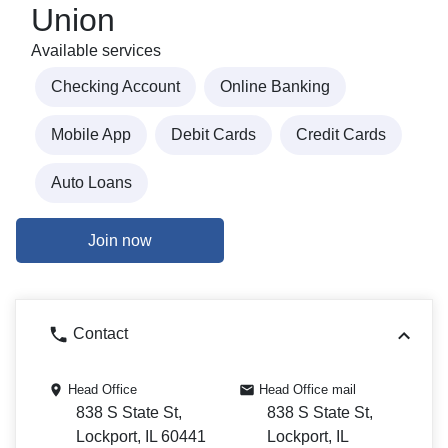
Union
Available services
Checking Account
Online Banking
Mobile App
Debit Cards
Credit Cards
Auto Loans
Join now
Contact
Head Office
Head Office mail
838 S State St,
838 S State St,
Lockport, IL 60441
Lockport, IL