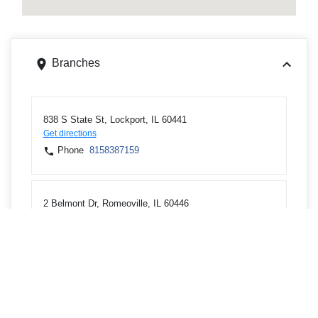
Branches
838 S State St, Lockport, IL 60441
Get directions
Phone
8158387159
2 Belmont Dr, Romeoville, IL 60446
Get directions
Phone
8158864874
ATMs