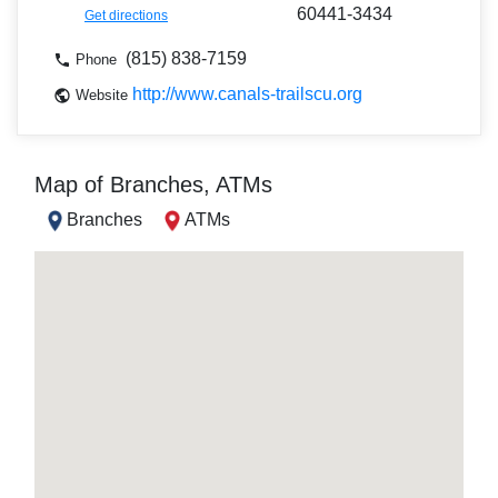
60441-3434
Get directions
(815) 838-7159
Phone
http://www.canals-trailscu.org
Website
Map of Branches, ATMs
Branches
ATMs