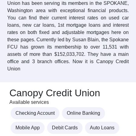
Union has been serving its members in the SPOKANE,
Washington area with exceptional financial products.
You can find their current interest rates on used car
loans, new car loans, 1st mortgage loans and interest
rates on both fixed and adjustable mortgages here on
these pages. Currently led by Susan Blain, the Spokane
FCU has grown its membership to over 11,531 with
assets of more than $152,033,702. They have a main
office and 3 branch offices. Now it is Canopy Credit
Union
Canopy Credit Union
Available services
Checking Account
Online Banking
Mobile App
Debit Cards
Auto Loans