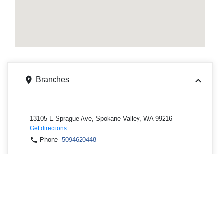
Branches
13105 E Sprague Ave, Spokane Valley, WA 99216
Get directions
Phone
5094620448
601 W Mallon Ave, Spokane, WA 99201
Get directions
Phone
5093282900