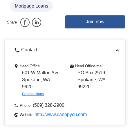
Mortgage Loans
Join now
Share
Contact
Head Office
Head Office mail
601 W Mallon Ave,
PO Box 2519,
Spokane, WA
Spokane, WA
99201
99220
Get directions
(509) 328-2900
Phone
http://www.canopycu.com
Website