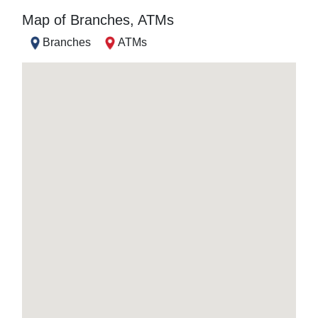
Map of Branches, ATMs
Branches
ATMs