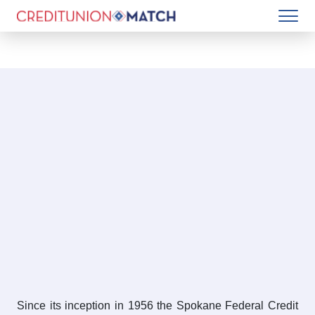
Since its inception in 1956 the Spokane Federal Credit