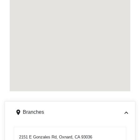
Branches
2151 E Gonzales Rd, Oxnard, CA 93036