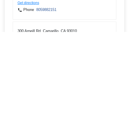
Get directions
Phone
8059882151
300 Arneill Rd, Camarillo, CA 93010
Get directions
Phone
8059882151
3636 Dean Dr, Ventura, CA 93003
Get directions
Phone
8059882151
1377 E Los Angeles Ave, Simi Valley, CA 93065
Get directions
Phone
8052785706