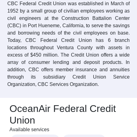
CBC Federal Credit Union was established in March of
1952 by a small group of civilian employees working as
civil engineers at the Construction Battalion Center
(CBC) in Port Hueneme, California, to serve the savings
and borrowing needs of the civil employees on base.
Today, CBC Federal Credit Union has 6 branch
locations throughout Ventura County with assets in
excess of $450 million. The Credit Union offers a wide
array of consumer lending and deposit products. In
addition, CBC offers member insurance and annuities
through its subsidiary Credit Union Service
Organization, CBC Services Organization.
OceanAir Federal Credit
Union
Available services