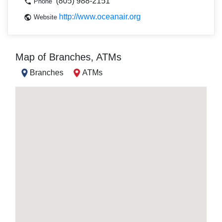
(805) 988-2151
Phone
http://www.oceanair.org
Website
Map of Branches, ATMs
Branches
ATMs