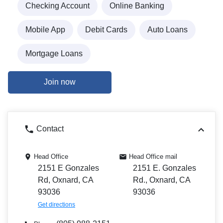
Checking Account
Online Banking
Mobile App
Debit Cards
Auto Loans
Mortgage Loans
Join now
Contact
Head Office
Head Office mail
2151 E Gonzales
2151 E. Gonzales
Rd, Oxnard, CA
Rd., Oxnard, CA
93036
93036
Get directions