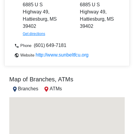
6885 U S
6885 U S
Highway 49,
Highway 49,
Hattiesburg, MS
Hattiesburg, MS
39402
39402
Get directions
(601) 649-7181
Phone
http://www.sunbeltfcu.org
Website
Map of Branches, ATMs
Branches
ATMs