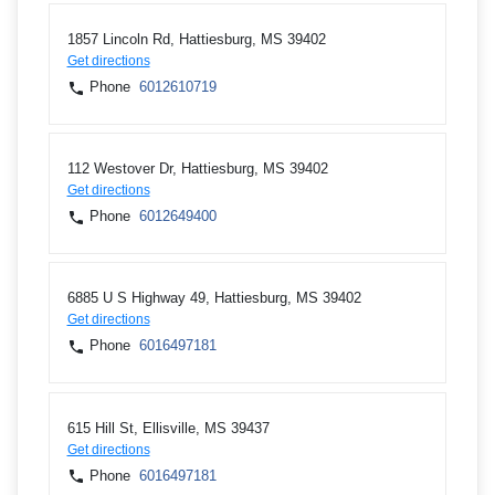
1857 Lincoln Rd, Hattiesburg, MS 39402
Get directions
Phone
6012610719
112 Westover Dr, Hattiesburg, MS 39402
Get directions
Phone
6012649400
6885 U S Highway 49, Hattiesburg, MS 39402
Get directions
Phone
6016497181
615 Hill St, Ellisville, MS 39437
Get directions
Phone
6016497181