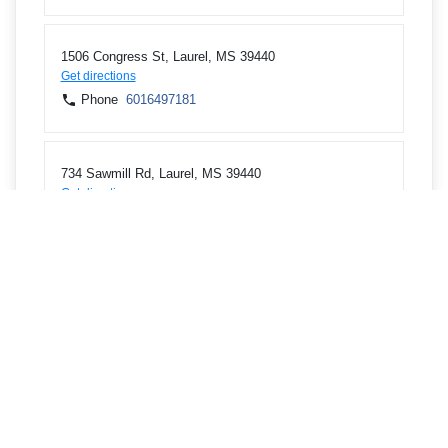
1506 Congress St, Laurel, MS 39440
Get directions
Phone
6016497181
734 Sawmill Rd, Laurel, MS 39440
Get directions
Phone
6014259442
345 Central Road, Waynesboro, MS 39367
Get directions
Phone
6016497181
706 3rd Ave SW, Magee, MS 39111
Get directions