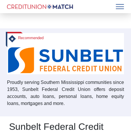
Recommended
Proudly serving Southern Mississippi communities since
1953, Sunbelt Federal Credit Union offers deposit
accounts, auto loans, personal loans, home equity
loans, mortgages and more.
Sunbelt Federal Credit