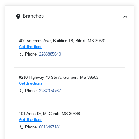
Branches
400 Veterans Ave, Building 18, Biloxi, MS 39531
Get directions
Phone
2283885040
9210 Highway 49 Ste A, Gulfport, MS 39503
Get directions
Phone
2282074767
101 Anna Dr, McComb, MS 39648
Get directions
Phone
6016497181