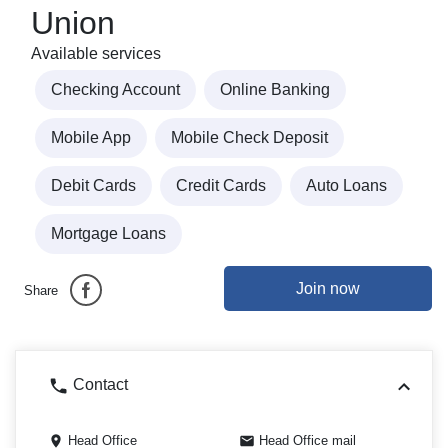
Union
Available services
Checking Account
Online Banking
Mobile App
Mobile Check Deposit
Debit Cards
Credit Cards
Auto Loans
Mortgage Loans
Join now
Share
Contact
Head Office
Head Office mail