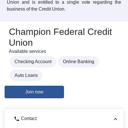
Union and is entitled to a single vote regarding the
business of the Credit Union.
Champion Federal Credit
Union
Available services
Checking Account
Online Banking
Auto Loans
Join now
Contact