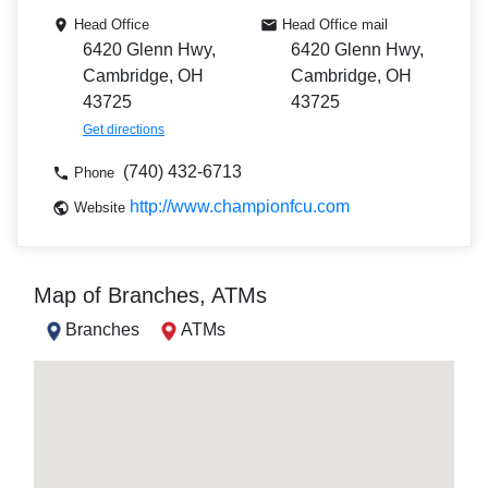
Head Office
Head Office mail
6420 Glenn Hwy,
6420 Glenn Hwy,
Cambridge, OH
Cambridge, OH
43725
43725
Get directions
(740) 432-6713
Phone
http://www.championfcu.com
Website
Map of Branches, ATMs
Branches
ATMs