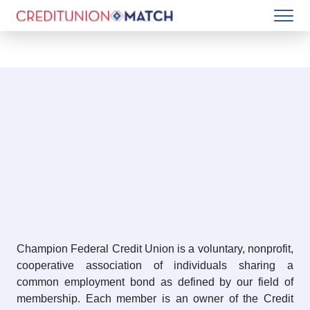
Champion Federal Credit Union is a voluntary, nonprofit,
cooperative association of individuals sharing a
common employment bond as defined by our field of
membership. Each member is an owner of the Credit