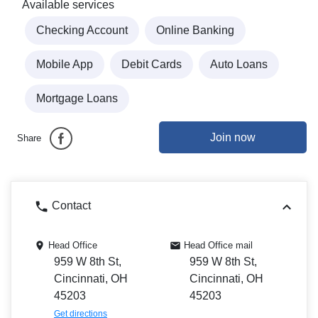
Available services
Checking Account
Online Banking
Mobile App
Debit Cards
Auto Loans
Mortgage Loans
Join now
Share
Contact
Head Office
Head Office mail
959 W 8th St,
959 W 8th St,
Cincinnati, OH
Cincinnati, OH
45203
45203
Get directions