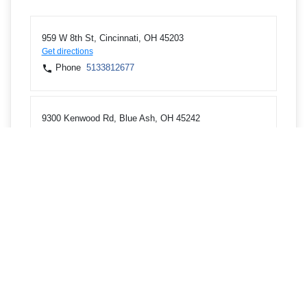
959 W 8th St, Cincinnati, OH 45203
Get directions
Phone
5133812677
9300 Kenwood Rd, Blue Ash, OH 45242
Get directions
Phone
5139481234
8801 Cheviot Rd, Cincinnati, OH 45251
Get directions
Phone
5133854808
3550 Springdale Rd, Cincinnati, OH 45251
Get directions