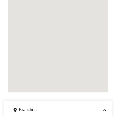
Branches