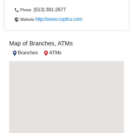
(513) 381-2677
Phone
http://www.copfcu.com
Website
Map of Branches, ATMs
Branches
ATMs