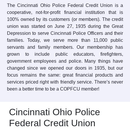
The Cincinnati Ohio Police Federal Credit Union is a
cooperative, not-for-profit financial institution that is
100% owned by its customers (or members). The credit
union was started on June 27, 1935 during the Great
Depression to serve Cincinnati Police Officers and their
families. Today, we serve more than 11,000 public
servants and family members. Our membership has
grown to include public educators, firefighters,
government employees and police. Many things have
changed since we opened our doors in 1935, but our
focus remains the same: great financial products and
services priced right with friendly service. There’s never
been a better time to be a COPFCU member!
Cincinnati Ohio Police
Federal Credit Union