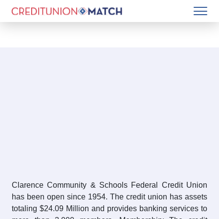
Clarence Community & Schools Federal Credit Union
has been open since 1954. The credit union has assets
totaling $24.09 Million and provides banking services to