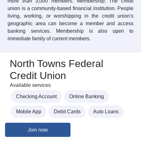
more than 3,000 members. Membership: The credit
union is a community-based financial institution. People
living, working, or worshipping in the credit union's
geographic area can become a member and access
banking services. Membership is also open to
immediate family of current members.
North Towns Federal
Credit Union
Available services
Checking Account
Online Banking
Mobile App
Debit Cards
Auto Loans
Join now