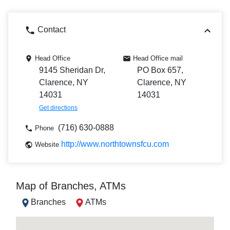
Contact
Head Office
Head Office mail
9145 Sheridan Dr,
PO Box 657,
Clarence, NY
Clarence, NY
14031
14031
Get directions
(716) 630-0888
Phone
http://www.northtownsfcu.com
Website
Map of Branches, ATMs
Branches
ATMs