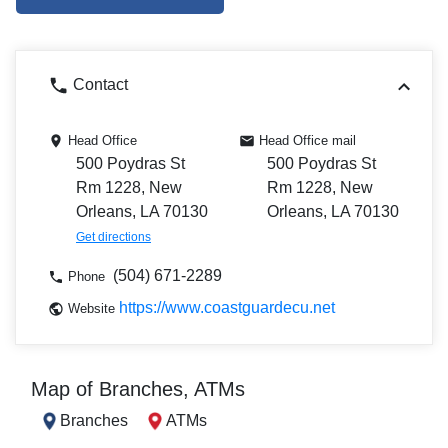
Contact
Head Office
Head Office mail
500 Poydras St
500 Poydras St
Rm 1228, New
Rm 1228, New
Orleans, LA 70130
Orleans, LA 70130
Get directions
(504) 671-2289
Phone
https://www.coastguardecu.net
Website
Map of Branches, ATMs
Branches
ATMs