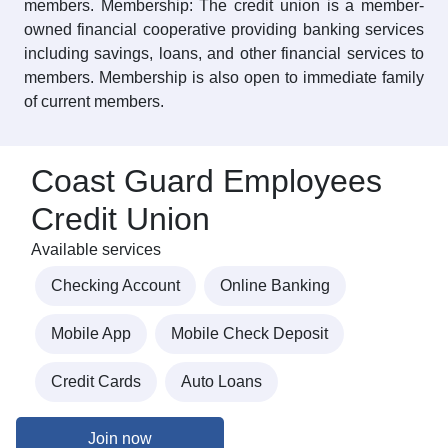
members. Membership: The credit union is a member-
owned financial cooperative providing banking services
including savings, loans, and other financial services to
members. Membership is also open to immediate family
of current members.
Coast Guard Employees
Credit Union
Available services
Checking Account
Online Banking
Mobile App
Mobile Check Deposit
Credit Cards
Auto Loans
Join now