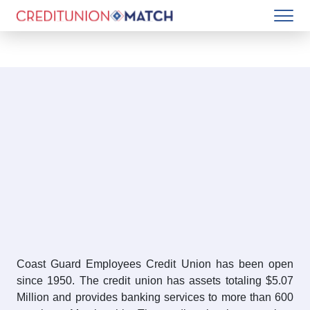
Coast Guard Employees Credit Union has been open
since 1950. The credit union has assets totaling $5.07
Million and provides banking services to more than 600