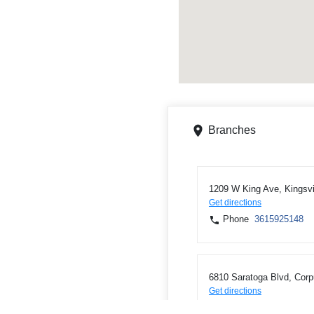
Branches
1209 W King Ave, Kingsvi
Get directions
Phone
3615925148
6810 Saratoga Blvd, Corp
Get directions
Phone
3619856810