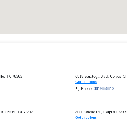
lle, TX 78363
6818 Saratoga Blvd, Corpus Ch
Get directions
Phone
3619856810
us Christi, TX 78414
4060 Weber RD, Corpus Christi
Get directions
Phone
3619856810