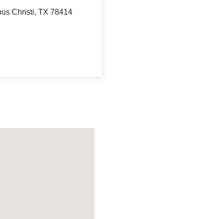
us Christi, TX 78414