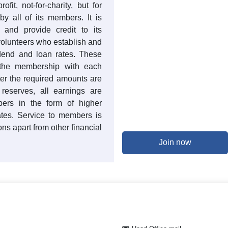
ofit, not-for-charity, but for
y all of its members. It is
t and provide credit to its
volunteers who establish and
idend and loan rates. These
 the membership with each
er the required amounts are
 reserves, all earnings are
ers in the form of higher
ates. Service to members is
ons apart from other financial
Join now