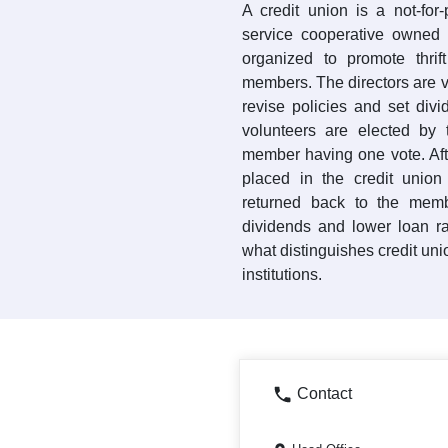
A credit union is a not-for-pr
service cooperative owned b
organized to promote thrif
members. The directors are 
revise policies and set div
volunteers are elected by
member having one vote. Aft
placed in the credit union
returned back to the memb
dividends and lower loan r
what distinguishes credit uni
institutions.
Contact