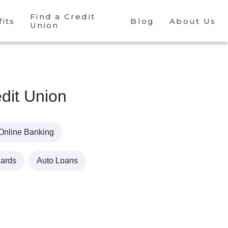
Find a Credit
its
Blog
About Us
Union
dit Union
Online Banking
Cards
Auto Loans