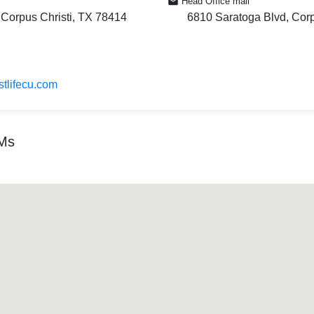
Head Office mail
 Corpus Christi, TX 78414
6810 Saratoga Blvd, Corp
stlifecu.com
TMs