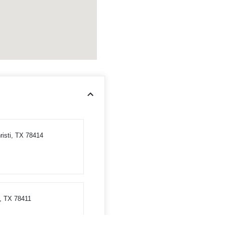
risti, TX 78414
, TX 78411