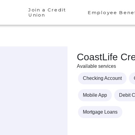
Join a Credit
Employee Benef
Union
CoastLife Cre
Available services
Checking Account
Mobile App
Debit 
Mortgage Loans