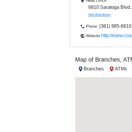
Head Office
6810 Saratoga Blvd,
Get directions
(361) 985-6810
Phone
http://www.coa
Website
Map of Branches, A
Branches
ATMs