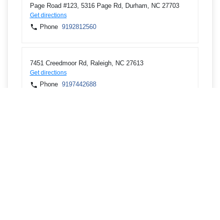
Page Road #123, 5316 Page Rd, Durham, NC 27703
Get directions
Phone
9192812560
7451 Creedmoor Rd, Raleigh, NC 27613
Get directions
Phone
9197442688
IBM Bldg 500, 4205 S Miami Blvd, Durham, NC 27703
Get directions
Phone
9192545115
310 E Main St Ste 110, Carrboro, NC 27510
Get directions
Phone
9198698520