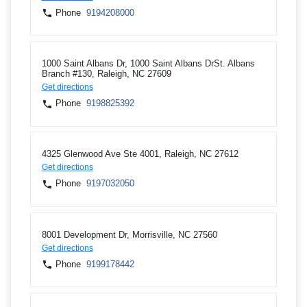
Phone
9194208000
1000 Saint Albans Dr, 1000 Saint Albans DrSt. Albans
Branch #130, Raleigh, NC 27609
Get directions
Phone
9198825392
4325 Glenwood Ave Ste 4001, Raleigh, NC 27612
Get directions
Phone
9197032050
8001 Development Dr, Morrisville, NC 27560
Get directions
Phone
9199178442