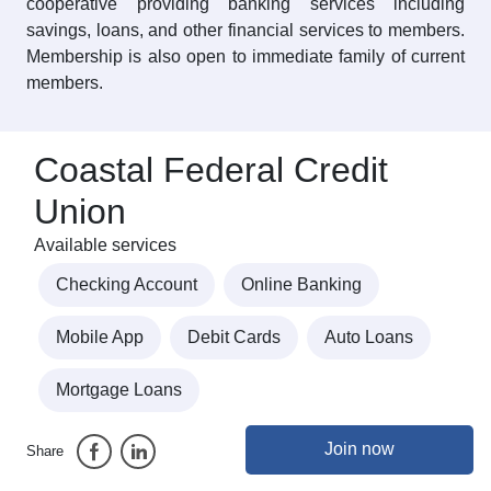
cooperative providing banking services including
savings, loans, and other financial services to members.
Membership is also open to immediate family of current
members.
Coastal Federal Credit
Union
Available services
Checking Account
Online Banking
Mobile App
Debit Cards
Auto Loans
Mortgage Loans
Join now
Share