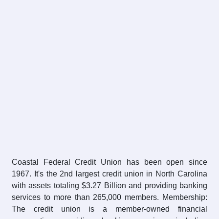
Coastal Federal Credit Union has been open since
1967. It's the 2nd largest credit union in North Carolina
with assets totaling $3.27 Billion and providing banking
services to more than 265,000 members. Membership:
The credit union is a member-owned financial