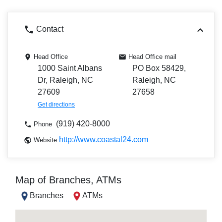
Contact
Head Office
Head Office mail
1000 Saint Albans
PO Box 58429,
Dr, Raleigh, NC
Raleigh, NC
27609
27658
Get directions
(919) 420-8000
Phone
http://www.coastal24.com
Website
Map of Branches, ATMs
Branches
ATMs