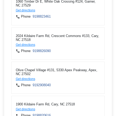
1060 Timber Dr E, White Oak Crossing #124, Garner,
NC 27529
Get directions
Phone
9198823461
2024 Kildaire Farm Rd, Crescent Commons #133, Cary,
NC 27518
Get directions
Phone
9198826090
Olive Chapel Village #131, 5330 Apex Peakway, Apex,
NC 27502
Get directions
Phone
9192908040
1900 Kildaire Farm Rd, Cary, NC 27518
Get directions
Phone
9198820616