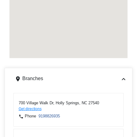
Branches
700 Village Walk Dr, Holly Springs, NC 27540
Get directions
Phone
9198826935