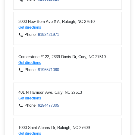
3000 New Bern Ave # A, Raleigh, NC 27610
Get directions
Phone
9192421971
Cornerstone #122, 2339 Davis Dr, Cary, NC 27519
Get directions
Phone
9196571060
401 N Harrison Ave, Cary, NC 27513
Get directions
Phone
9194477005
1000 Saint Albans Dr, Raleigh, NC 27609
Get directions