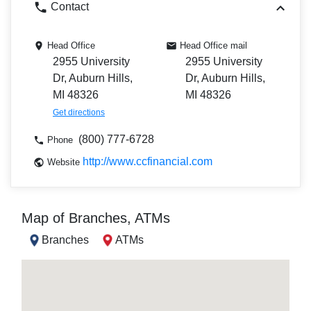
Contact
Head Office
Head Office mail
2955 University
2955 University
Dr, Auburn Hills,
Dr, Auburn Hills,
MI 48326
MI 48326
Get directions
(800) 777-6728
Phone
http://www.ccfinancial.com
Website
Map of Branches, ATMs
Branches
ATMs