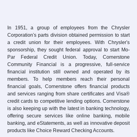
In 1951, a group of employees from the Chrysler
Corporation's parts division obtained permission to start
a credit union for their employees. With Chrysler's
sponsorship, they sought federal approval to start Mo-
Par Federal Credit Union. Today, Cornerstone
Community Financial is a progressive, full-service
financial institution still owned and operated by its
members. To help members reach their personal
financial goals, Cornerstone offers financial products
and services ranging from share certificates and Visa®
credit cards to competitive lending options. Cornerstone
is also keeping up with the latest in banking technology,
offering secure services like online banking, mobile
banking, and eStatements, as well as innovative deposit
products like Choice Reward Checking Accounts.