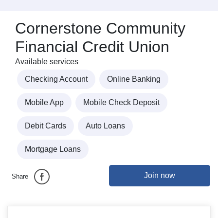
Cornerstone Community
Financial Credit Union
Available services
Checking Account
Online Banking
Mobile App
Mobile Check Deposit
Debit Cards
Auto Loans
Mortgage Loans
Join now
Share