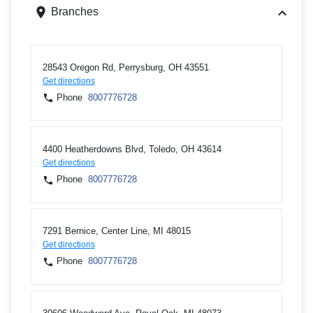
Branches
28543 Oregon Rd, Perrysburg, OH 43551
Get directions
Phone
8007776728
4400 Heatherdowns Blvd, Toledo, OH 43614
Get directions
Phone
8007776728
7291 Bernice, Center Line, MI 48015
Get directions
Phone
8007776728