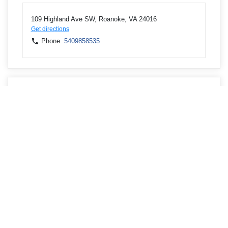
109 Highland Ave SW, Roanoke, VA 24016
Get directions
Phone
5409858535
ATMs