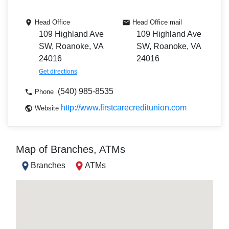
Head Office
Head Office mail
109 Highland Ave
109 Highland Ave
SW, Roanoke, VA
SW, Roanoke, VA
24016
24016
Get directions
(540) 985-8535
Phone
http://www.firstcarecreditunion.com
Website
Map of Branches, ATMs
Branches
ATMs