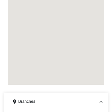
Branches