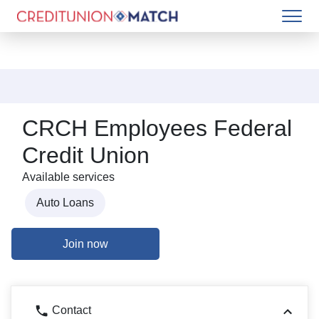
CRCH Employees Federal
Credit Union
Available services
Auto Loans
Join now
Contact