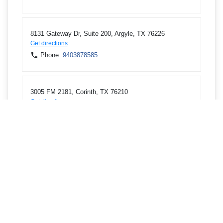
8131 Gateway Dr, Suite 200, Argyle, TX 76226
Get directions
Phone
9403878585
3005 FM 2181, Corinth, TX 76210
Get directions
Phone
9403878585
5940 S Interstate 35 E, Corinth, TX 76210
Get directions
Phone
9403878585
3210 Teasley Ln, DENTON, TX 76210
Get directions