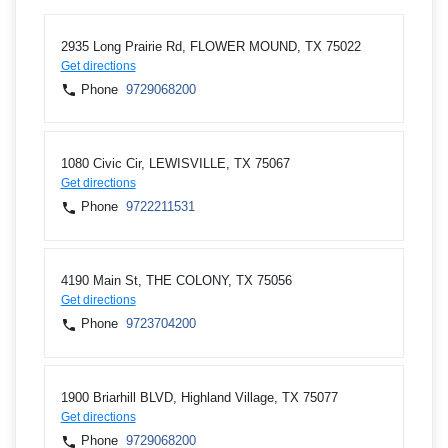
2935 Long Prairie Rd, FLOWER MOUND, TX 75022
Get directions
Phone
9729068200
1080 Civic Cir, LEWISVILLE, TX 75067
Get directions
Phone
9722211531
4190 Main St, THE COLONY, TX 75056
Get directions
Phone
9723704200
1900 Briarhill BLVD, Highland Village, TX 75077
Get directions
Phone
9729068200