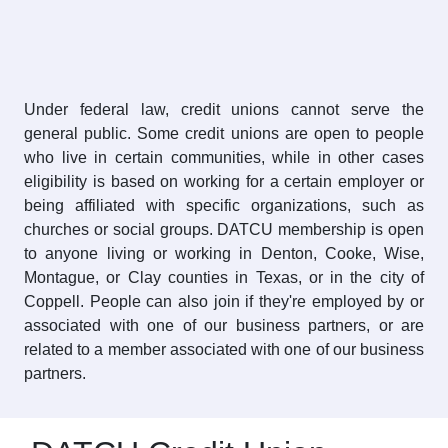
Under federal law, credit unions cannot serve the
general public. Some credit unions are open to people
who live in certain communities, while in other cases
eligibility is based on working for a certain employer or
being affiliated with specific organizations, such as
churches or social groups. DATCU membership is open
to anyone living or working in Denton, Cooke, Wise,
Montague, or Clay counties in Texas, or in the city of
Coppell. People can also join if they're employed by or
associated with one of our business partners, or are
related to a member associated with one of our business
partners.