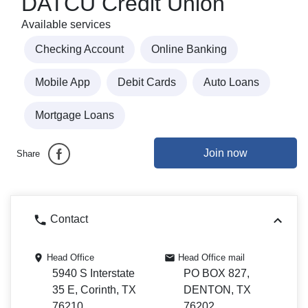
DATCU Credit Union
Available services
Checking Account
Online Banking
Mobile App
Debit Cards
Auto Loans
Mortgage Loans
Join now
Share
Contact
Head Office
Head Office mail
5940 S Interstate
PO BOX 827,
35 E, Corinth, TX
DENTON, TX
76210
76202