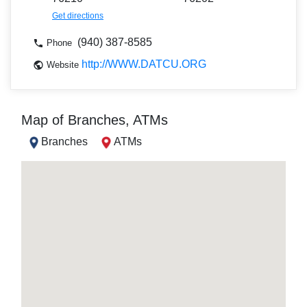
Get directions
(940) 387-8585
Phone
http://WWW.DATCU.ORG
Website
Map of Branches, ATMs
Branches
ATMs