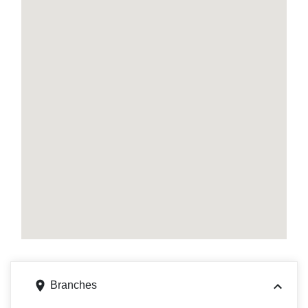
Branches