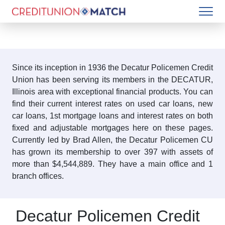
Since its inception in 1936 the Decatur Policemen Credit
Union has been serving its members in the DECATUR,
Illinois area with exceptional financial products. You can
find their current interest rates on used car loans, new
car loans, 1st mortgage loans and interest rates on both
fixed and adjustable mortgages here on these pages.
Currently led by Brad Allen, the Decatur Policemen CU
has grown its membership to over 397 with assets of
more than $4,544,889. They have a main office and 1
branch offices.
Decatur Policemen Credit