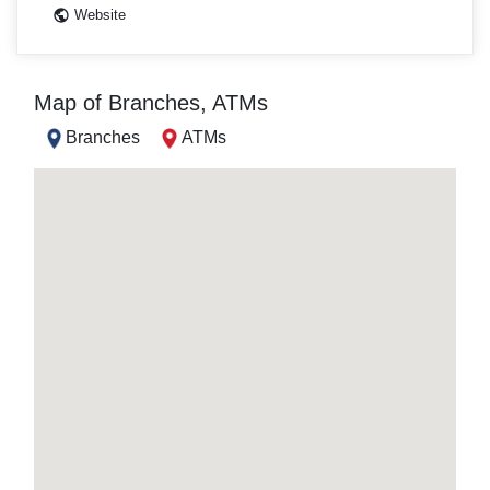
Website
Map of Branches, ATMs
Branches
ATMs