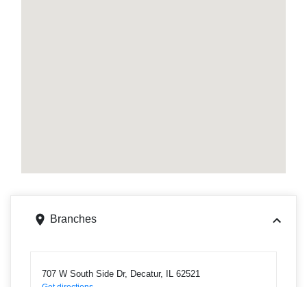
Branches
707 W South Side Dr, Decatur, IL 62521
Get directions
Phone
2175423524