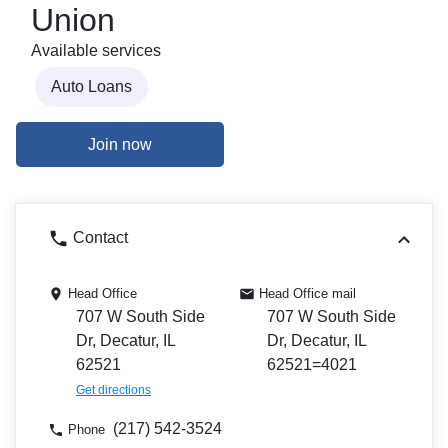
Union
Available services
Auto Loans
Join now
Contact
Head Office
Head Office mail
707 W South Side
707 W South Side
Dr, Decatur, IL
Dr, Decatur, IL
62521
62521=4021
Get directions
(217) 542-3524
Phone