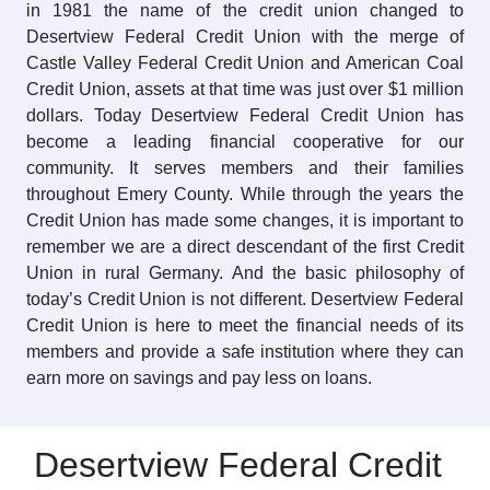
in 1981 the name of the credit union changed to
Desertview Federal Credit Union with the merge of
Castle Valley Federal Credit Union and American Coal
Credit Union, assets at that time was just over $1 million
dollars. Today Desertview Federal Credit Union has
become a leading financial cooperative for our
community. It serves members and their families
throughout Emery County. While through the years the
Credit Union has made some changes, it is important to
remember we are a direct descendant of the first Credit
Union in rural Germany. And the basic philosophy of
today’s Credit Union is not different. Desertview Federal
Credit Union is here to meet the financial needs of its
members and provide a safe institution where they can
earn more on savings and pay less on loans.
Desertview Federal Credit