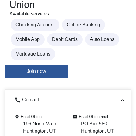
Union
Available services
Checking Account
Online Banking
Mobile App
Debit Cards
Auto Loans
Mortgage Loans
Join now
Contact
Head Office
Head Office mail
196 North Main,
PO Box 580,
Huntington, UT
Huntington, UT