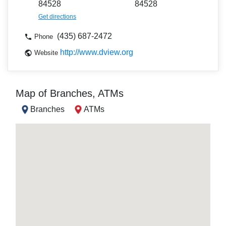
84528
84528
Get directions
(435) 687-2472
Phone
http://www.dview.org
Website
Map of Branches, ATMs
Branches
ATMs