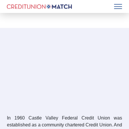
In 1960 Castle Valley Federal Credit Union was
established as a community chartered Credit Union. And