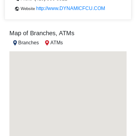
http://www.DYNAMICFCU.COM
Website
Map of Branches, ATMs
Branches
ATMs