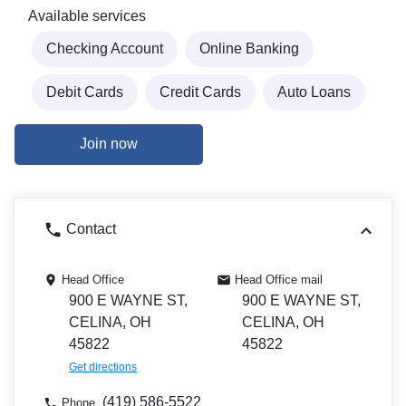
Available services
Checking Account
Online Banking
Debit Cards
Credit Cards
Auto Loans
Join now
Contact
Head Office
Head Office mail
900 E WAYNE ST,
900 E WAYNE ST,
CELINA, OH
CELINA, OH
45822
45822
Get directions
(419) 586-5522
Phone