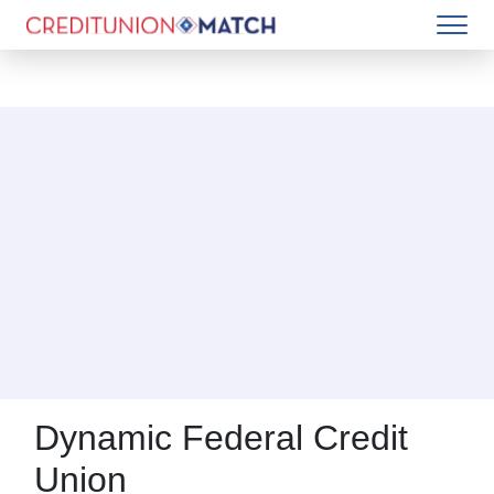
Dynamic Federal Credit
Union