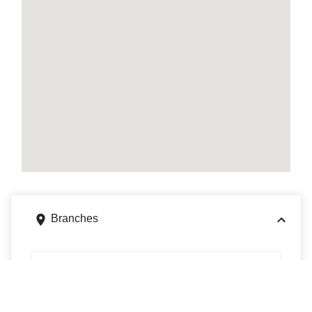
Branches
900 E WAYNE ST, CELINA, OH 45822
Get directions
Phone
4195865522