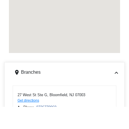
Branches
27 West St Ste G, Bloomfield, NJ 07003
Get directions
Phone
9736770969