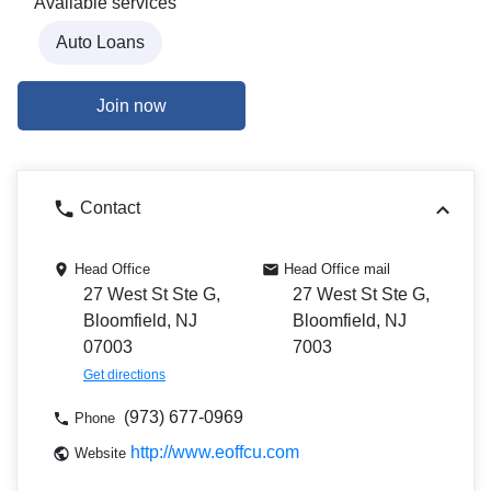
Available services
Auto Loans
Join now
Contact
Head Office
Head Office mail
27 West St Ste G,
27 West St Ste G,
Bloomfield, NJ
Bloomfield, NJ
07003
7003
Get directions
(973) 677-0969
Phone
http://www.eoffcu.com
Website