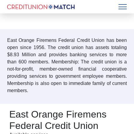
East Orange Firemens Federal Credit Union has been
open since 1956. The credit union has assets totaling
$8.93 Million and provides banking services to more
than 600 members. Membership: The credit union is a
not-for-profit, member-owned financial cooperative
providing services to government employee members.
Membership is also open to immediate family of current
members.
East Orange Firemens
Federal Credit Union