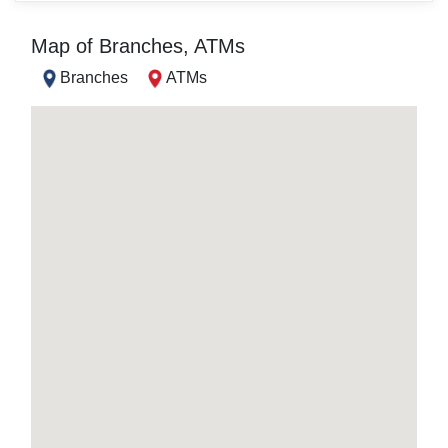
Map of Branches, ATMs
Branches
ATMs