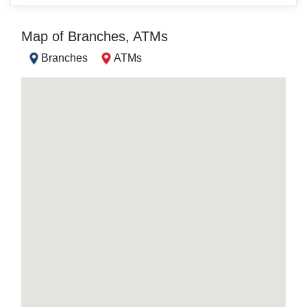
Map of Branches, ATMs
Branches
ATMs