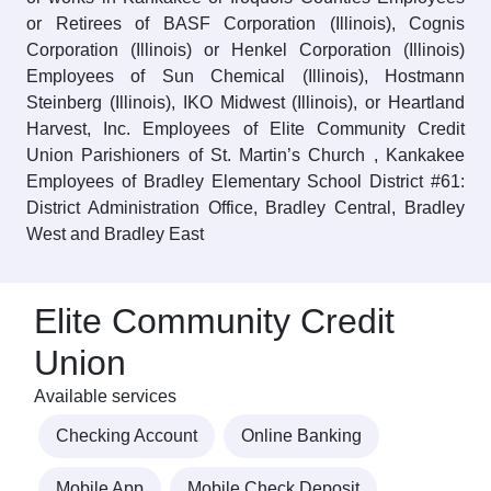
or Retirees of BASF Corporation (Illinois), Cognis
Corporation (Illinois) or Henkel Corporation (Illinois)
Employees of Sun Chemical (Illinois), Hostmann
Steinberg (Illinois), IKO Midwest (Illinois), or Heartland
Harvest, Inc. Employees of Elite Community Credit
Union Parishioners of St. Martin’s Church , Kankakee
Employees of Bradley Elementary School District #61:
District Administration Office, Bradley Central, Bradley
West and Bradley East
Elite Community Credit
Union
Available services
Checking Account
Online Banking
Mobile App
Mobile Check Deposit