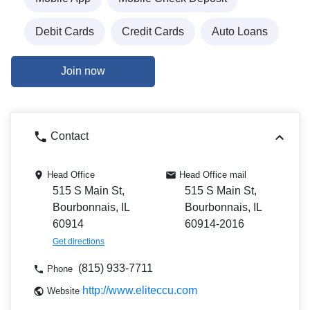
Debit Cards
Credit Cards
Auto Loans
Join now
Contact
Head Office
Head Office mail
515 S Main St,
515 S Main St,
Bourbonnais, IL
Bourbonnais, IL
60914
60914-2016
Get directions
(815) 933-7711
Phone
http://www.eliteccu.com
Website