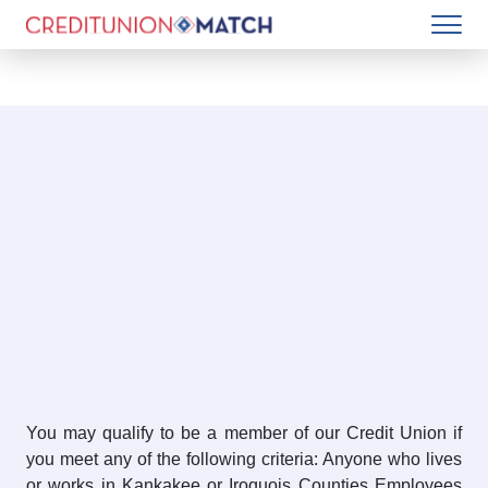
You may qualify to be a member of our Credit Union if
you meet any of the following criteria: Anyone who lives
or works in Kankakee or Iroquois Counties Employees