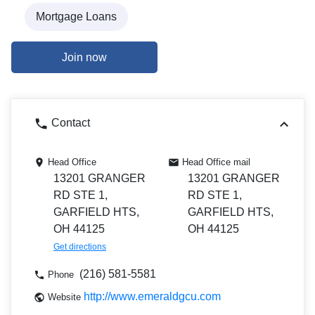
Mortgage Loans
Join now
Contact
Head Office
Head Office mail
13201 GRANGER
13201 GRANGER
RD STE 1,
RD STE 1,
GARFIELD HTS,
GARFIELD HTS,
OH 44125
OH 44125
Get directions
(216) 581-5581
Phone
http://www.emeraldgcu.com
Website