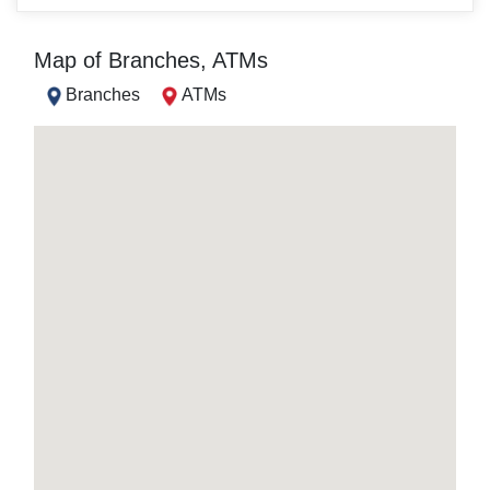
Map of Branches, ATMs
Branches
ATMs