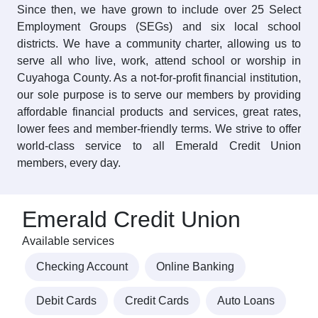
Since then, we have grown to include over 25 Select
Employment Groups (SEGs) and six local school
districts. We have a community charter, allowing us to
serve all who live, work, attend school or worship in
Cuyahoga County. As a not-for-profit financial institution,
our sole purpose is to serve our members by providing
affordable financial products and services, great rates,
lower fees and member-friendly terms. We strive to offer
world-class service to all Emerald Credit Union
members, every day.
Emerald Credit Union
Available services
Checking Account
Online Banking
Debit Cards
Credit Cards
Auto Loans