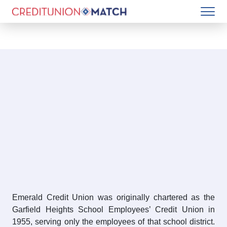
Emerald Credit Union was originally chartered as the
Garfield Heights School Employees’ Credit Union in
1955, serving only the employees of that school district.