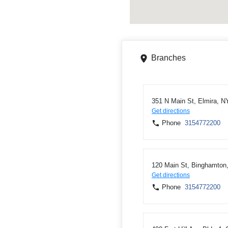
Branches
351 N Main St, Elmira, N
Get directions
Phone
3154772200
120 Main St, Binghamton
Get directions
Phone
3154772200