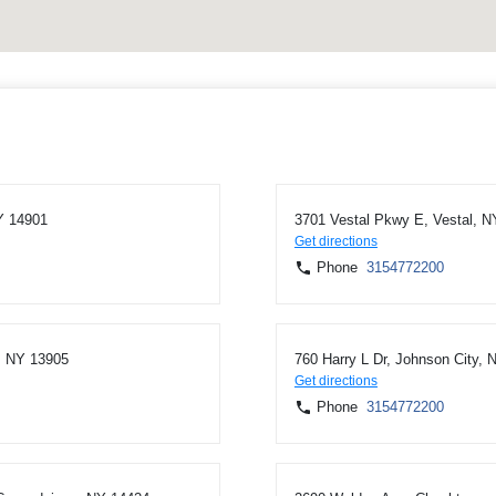
Y 14901
3701 Vestal Pkwy E, Vestal, N
Get directions
Phone
3154772200
, NY 13905
760 Harry L Dr, Johnson City,
Get directions
Phone
3154772200