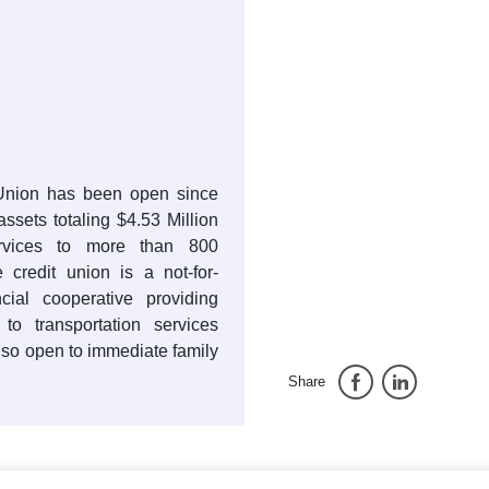
 Union has been open since
ssets totaling $4.53 Million
rvices to more than 800
credit union is a not-for-
cial cooperative providing
 to transportation services
so open to immediate family
Share