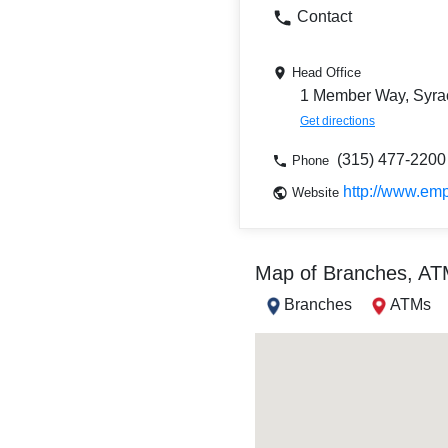
Contact
Head Office
1 Member Way, Syra
Get directions
(315) 477-2200
Phone
http://www.em
Website
Map of Branches, A
Branches
ATMs