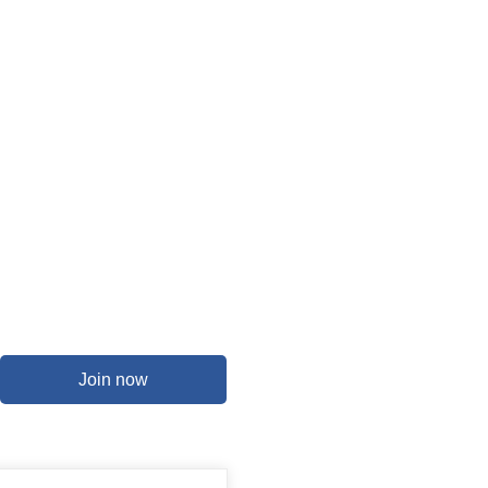
Join now