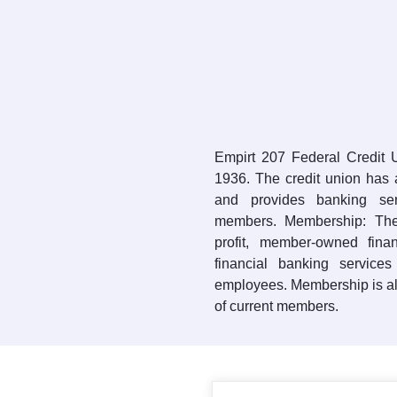
Empirt 207 Federal Credit
1936. The credit union has a
and provides banking se
members. Membership: The 
profit, member-owned finan
financial banking services
employees. Membership is al
of current members.