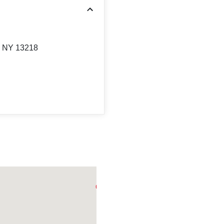
, NY 13218