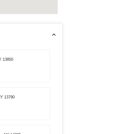
Y 13850
 NY 13790