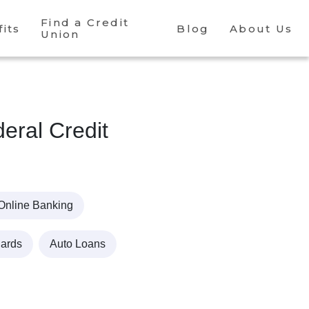
Find a Credit
its
Blog
About Us
Union
ral Credit
Online Banking
Cards
Auto Loans