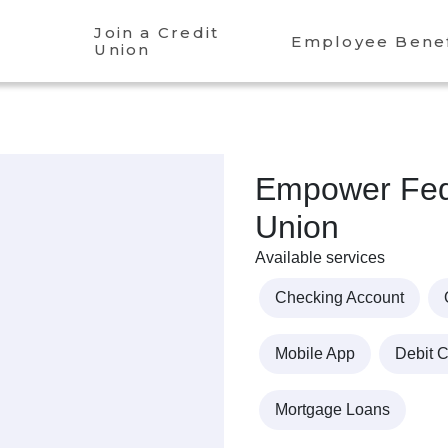
Join a Credit
Employee Benef
Union
Empower Fede
Union
Available services
Checking Account
Mobile App
Debit 
Mortgage Loans