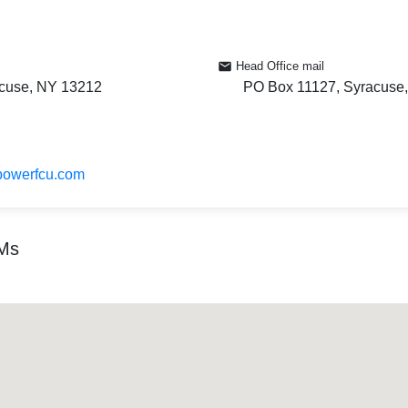
Head Office mail
cuse, NY 13212
PO Box 11127, Syracuse
powerfcu.com
TMs