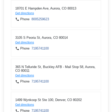
18701 E Hampden Ave, Aurora, CO 80013
Get directions
Phone
8005259623
3105 S Peoria St, Aurora, CO 80014
Get directions
Phone
7195741100
365 N Telluride St, Buckley AFB - Mail Stop 58, Aurora,
CO 80011
Get directions
Phone
7195741100
1499 Wynkoop St Ste 100, Denver, CO 80202
Get directions
Phone
7195741100