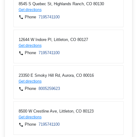
8545 S Quebec St, Highlands Ranch, CO 80130
Get directions
Phone
7195741100
12644 W Indore Pl, Littleton, CO 80127
Get directions
Phone
7195741100
23350 E Smoky Hill Rd, Aurora, CO 80016
Get directions
Phone
8005259623
8500 W Crestline Ave, Littleton, CO 80123
Get directions
Phone
7195741100