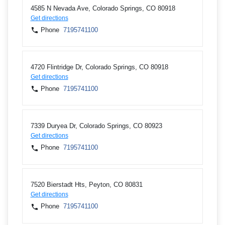
4585 N Nevada Ave, Colorado Springs, CO 80918
Get directions
Phone
7195741100
4720 Flintridge Dr, Colorado Springs, CO 80918
Get directions
Phone
7195741100
7339 Duryea Dr, Colorado Springs, CO 80923
Get directions
Phone
7195741100
7520 Bierstadt Hts, Peyton, CO 80831
Get directions
Phone
7195741100