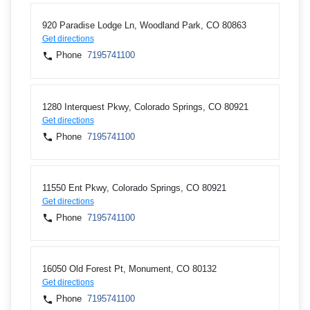
920 Paradise Lodge Ln, Woodland Park, CO 80863
Get directions
Phone
7195741100
1280 Interquest Pkwy, Colorado Springs, CO 80921
Get directions
Phone
7195741100
11550 Ent Pkwy, Colorado Springs, CO 80921
Get directions
Phone
7195741100
16050 Old Forest Pt, Monument, CO 80132
Get directions
Phone
7195741100