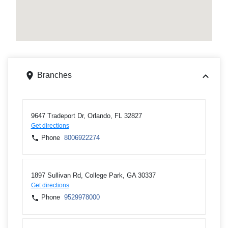
Branches
9647 Tradeport Dr, Orlando, FL 32827
Get directions
Phone
8006922274
1897 Sullivan Rd, College Park, GA 30337
Get directions
Phone
9529978000