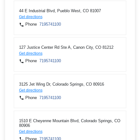
44 E Industrial Blvd, Pueblo West, CO 81007
Get directions
Phone
7195741100
127 Justice Center Rd Ste A, Canon City, CO 81212
Get directions
Phone
7195741100
3125 Jet Wing Dr, Colorado Springs, CO 80916
Get directions
Phone
7195741100
1510 E Cheyenne Mountain Blvd, Colorado Springs, CO
80906
Get directions
Phone
7195741100