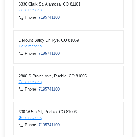
3336 Clark St, Alamosa, CO 81101
Get directions
Phone
7195741100
1 Mount Baldy Dr, Rye, CO 81069
Get directions
Phone
7195741100
2800 S Prairie Ave, Pueblo, CO 81005
Get directions
Phone
7195741100
300 W 5th St, Pueblo, CO 81003
Get directions
Phone
7195741100