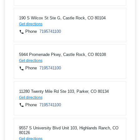
190 S Wilcox St Ste G, Castle Rock, CO 80104
Get directions
Phone
7195741100
5944 Promenade Pkwy, Castle Rock, CO 80108
Get directions
Phone
7195741100
11280 Twenty Mile Rd Ste 103, Parker, CO 80134
Get directions
Phone
7195741100
9557 S University Blvd Unit 103, Highlands Ranch, CO
80126
Get directions