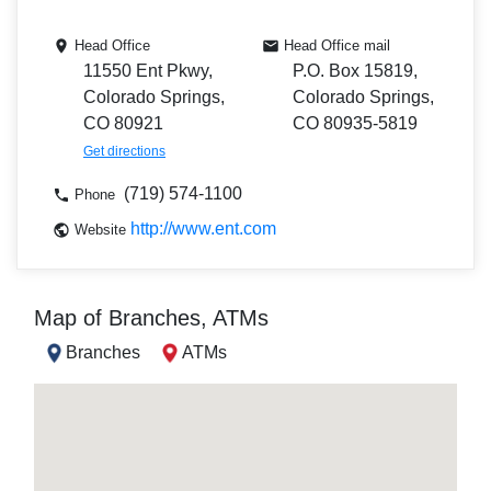
Head Office
Head Office mail
11550 Ent Pkwy,
P.O. Box 15819,
Colorado Springs,
Colorado Springs,
CO 80921
CO 80935-5819
Get directions
(719) 574-1100
Phone
http://www.ent.com
Website
Map of Branches, ATMs
Branches
ATMs