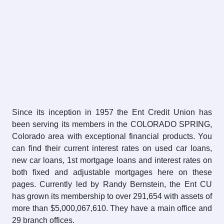
Since its inception in 1957 the Ent Credit Union has
been serving its members in the COLORADO SPRING,
Colorado area with exceptional financial products. You
can find their current interest rates on used car loans,
new car loans, 1st mortgage loans and interest rates on
both fixed and adjustable mortgages here on these
pages. Currently led by Randy Bernstein, the Ent CU
has grown its membership to over 291,654 with assets of
more than $5,000,067,610. They have a main office and
29 branch offices.