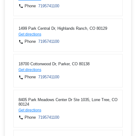
Phone
7195741100
1499 Park Central Dr, Highlands Ranch, CO 80129
Get directions
Phone
7195741100
18700 Cottonwood Dr, Parker, CO 80138
Get directions
Phone
7195741100
8405 Park Meadows Center Dr Ste 1035, Lone Tree, CO
80124
Get directions
Phone
7195741100