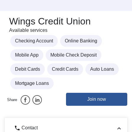
Wings Credit Union
Available services
Checking Account
Online Banking
Mobile App
Mobile Check Deposit
Debit Cards
Credit Cards
Auto Loans
Mortgage Loans
Join now
Share
Contact