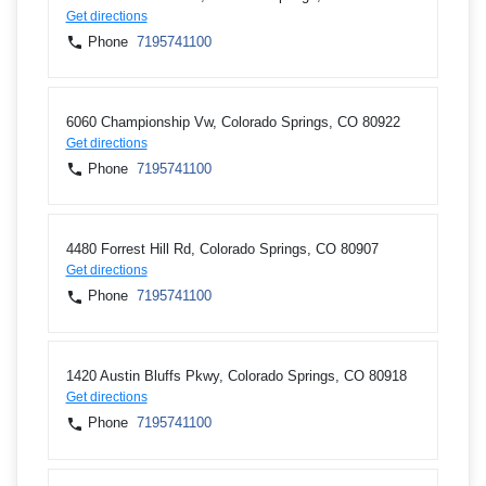
Get directions
Phone
7195741100
6060 Championship Vw, Colorado Springs, CO 80922
Get directions
Phone
7195741100
4480 Forrest Hill Rd, Colorado Springs, CO 80907
Get directions
Phone
7195741100
1420 Austin Bluffs Pkwy, Colorado Springs, CO 80918
Get directions
Phone
7195741100