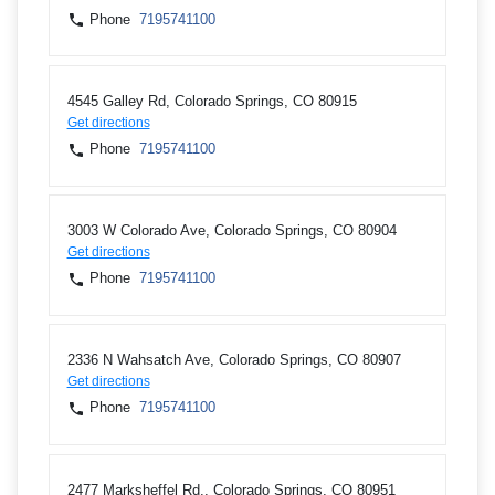
Phone
7195741100
4545 Galley Rd, Colorado Springs, CO 80915
Get directions
Phone
7195741100
3003 W Colorado Ave, Colorado Springs, CO 80904
Get directions
Phone
7195741100
2336 N Wahsatch Ave, Colorado Springs, CO 80907
Get directions
Phone
7195741100
2477 Marksheffel Rd., Colorado Springs, CO 80951