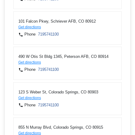
101 Falcon Pkwy, Schriever AFB, CO 80912
Get directions
Phone
7195741100
490 W Otis St Bldg 1345, Peterson AFB, CO 80914
Get directions
Phone
7195741100
123 S Weber St, Colorado Springs, CO 80903
Get directions
Phone
7195741100
855 N Murray Blvd, Colorado Springs, CO 80915
Get directions