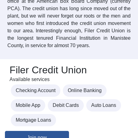
office at the American Box Board Company (currently
PCA). The credit union has long since moved out of the
plant, but we will never forget our roots or the men and
women who first introduced the credit union movement
to our area. Interestingly enough, Filer Credit Union is
the longest tenured Financial Institution in Manistee
County, in service for almost 70 years.
Filer Credit Union
Available services
Checking Account
Online Banking
Mobile App
Debit Cards
Auto Loans
Mortgage Loans
Join now