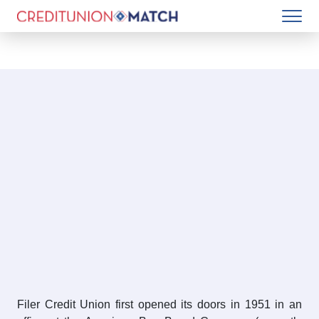
Filer Credit Union first opened its doors in 1951 in an