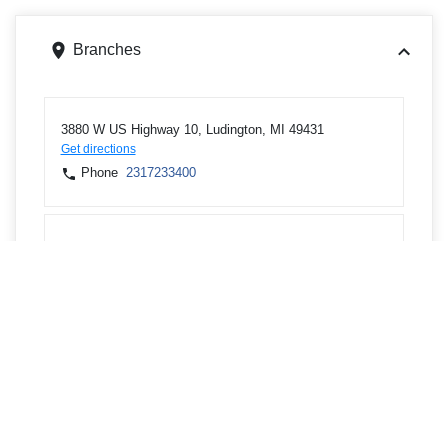
Branches
3880 W US Highway 10, Ludington, MI 49431
Get directions
Phone
2317233400
1117 28th St, Manistee, MI 49660
Get directions
Phone
2317233400
1778 Kemmer Rd, Manistee, MI 49660
Get directions
Phone
2313980431