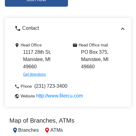
Contact
Head Office
Head Office mail
1117 28th St,
PO Box 375,
Manistee, MI
Manistee, MI
49660
49660
Get directions
(231) 723-3400
Phone
http://www.filercu.com
Website
Map of Branches, ATMs
Branches
ATMs