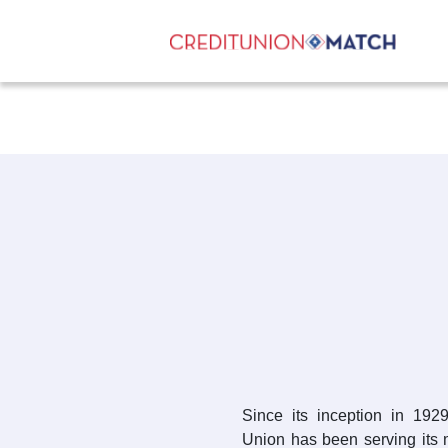
Since its inception in 192
Union has been serving it