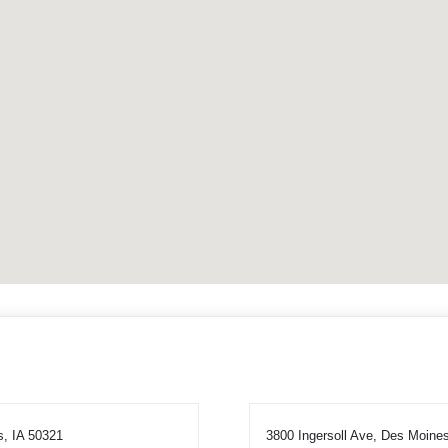
s, IA 50321
3800 Ingersoll Ave, Des Moine