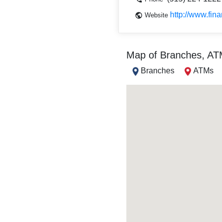
http://www.fin
Website
Map of Branches, A
Branches
ATMs