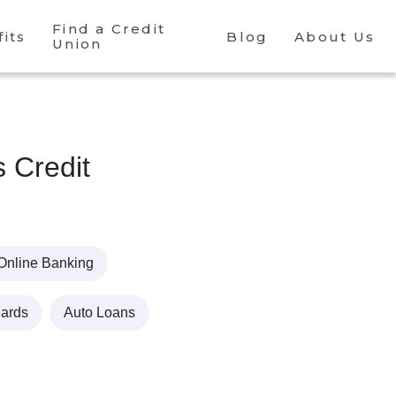
Find a Credit
its
Blog
About Us
Union
s Credit
Online Banking
Cards
Auto Loans