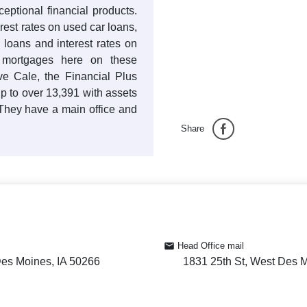
ptional financial products.
erest rates on used car loans,
 loans and interest rates on
e mortgages here on these
ve Cale, the Financial Plus
 to over 13,391 with assets
They have a main office and
Share
Head Office mail
Des Moines, IA 50266
1831 25th St, West Des 