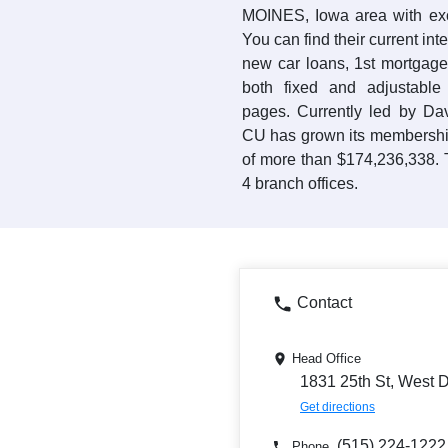
MOINES, Iowa area with exce
You can find their current int
new car loans, 1st mortgage
both fixed and adjustabl
pages. Currently led by Da
CU has grown its membership
of more than $174,236,338. 
4 branch offices.
Contact
Head Office
1831 25th St, West 
Get directions
(515) 224-1222
Phone