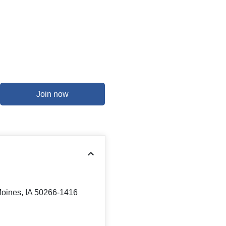
Join now
Moines, IA 50266-1416