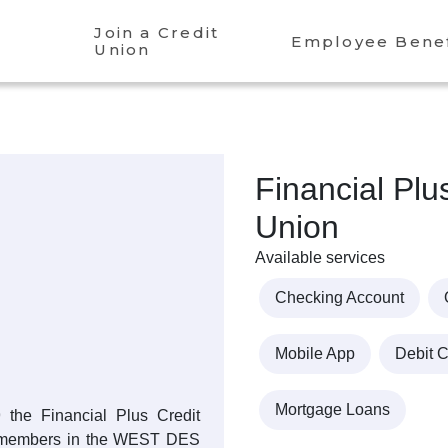
Join a Credit
Employee Benef
Union
Financial Plu
Union
Available services
Checking Account
Mobile App
Debit 
Mortgage Loans
9 the Financial Plus Credit
s members in the WEST DES