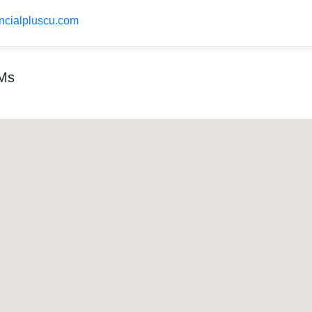
ancialpluscu.com
TMs