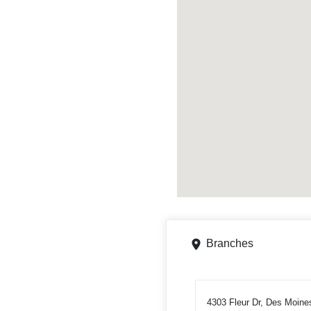
Branches
4303 Fleur Dr, Des Moine