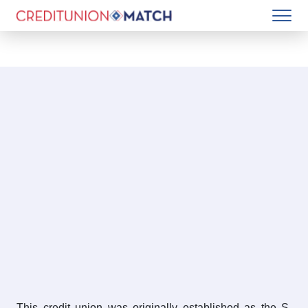
This credit union was originally established as the S.