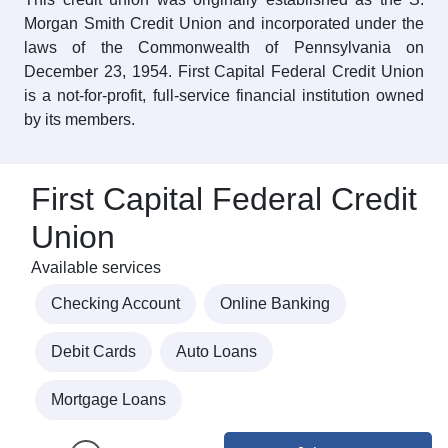
Morgan Smith Credit Union and incorporated under the
laws of the Commonwealth of Pennsylvania on
December 23, 1954. First Capital Federal Credit Union
is a not-for-profit, full-service financial institution owned
by its members.
First Capital Federal Credit
Union
Available services
Checking Account
Online Banking
Debit Cards
Auto Loans
Mortgage Loans