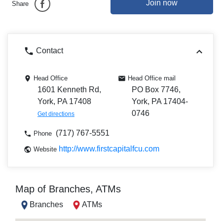
Join now
Share
Contact
Head Office
Head Office mail
1601 Kenneth Rd,
PO Box 7746,
York, PA 17408
York, PA 17404-
0746
Get directions
(717) 767-5551
Phone
http://www.firstcapitalfcu.com
Website
Map of Branches, ATMs
Branches
ATMs