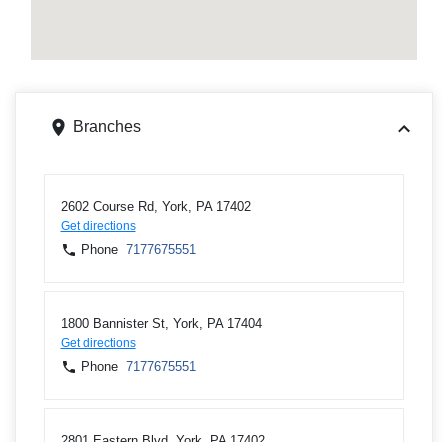
Branches
2602 Course Rd, York, PA 17402
Get directions
Phone
7177675551
1800 Bannister St, York, PA 17404
Get directions
Phone
7177675551
2801 Eastern Blvd, York, PA 17402