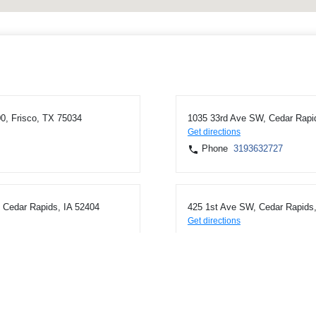
0, Frisco, TX 75034
1035 33rd Ave SW, Cedar Rapi
Get directions
Phone
3193632727
Cedar Rapids, IA 52404
425 1st Ave SW, Cedar Rapids,
Get directions
Phone
3193623171
on, IA 52302
1035 N Center Point Rd, Hiawa
Get directions