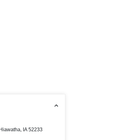
 Hiawatha, IA 52233