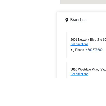
Branches
2601 Network Blvd Ste 60
Get directions
Phone
4692873600
3810 Westdale Pkwy SW, 
Get directions
Phone
3197437806
2590 6th St Ste 105, Mari
Get directions