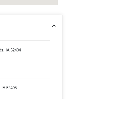
ds, IA 52404
 IA 52405
tha, IA 52233