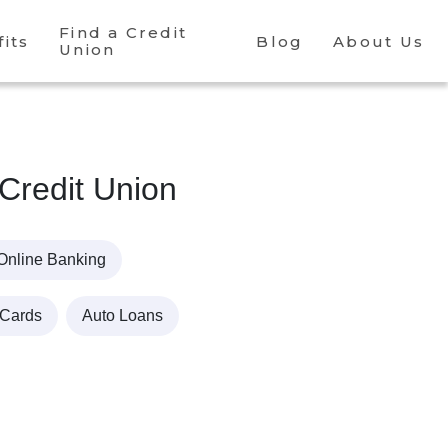
Find a Credit
its
Blog
About Us
Union
 Credit Union
Online Banking
 Cards
Auto Loans