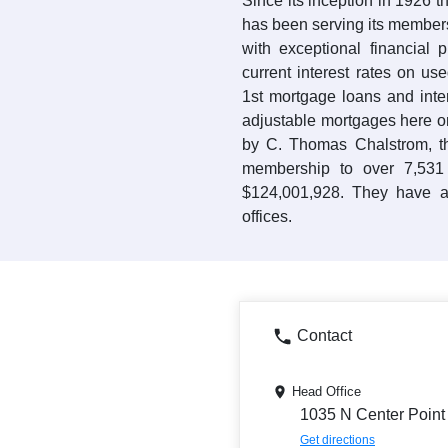
Since its inception in 1926 t
has been serving its member
with exceptional financial 
current interest rates on us
1st mortgage loans and inte
adjustable mortgages here o
by C. Thomas Chalstrom, t
membership to over 7,531
$124,001,928. They have a
offices.
Contact
Head Office
1035 N Center Point
Get directions