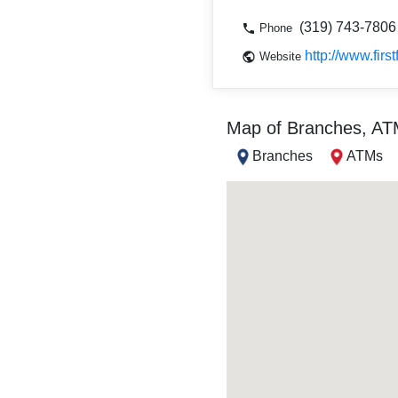
(319) 743-7806
Phone
http://www.firs
Website
Map of Branches, A
Branches
ATMs