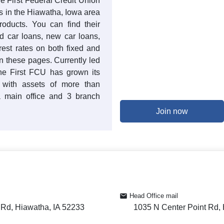
he First Federal Credit Union
s in the Hiawatha, Iowa area
products. You can find their
ed car loans, new car loans,
rest rates on both fixed and
n these pages. Currently led
he First FCU has grown its
 with assets of more than
 main office and 3 branch
Join now
Head Office mail
 Rd, Hiawatha, IA 52233
1035 N Center Point Rd,