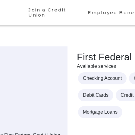
Join a Credit
Employee Benef
Union
First Federal
Available services
Checking Account
Debit Cards
Credit
Mortgage Loans