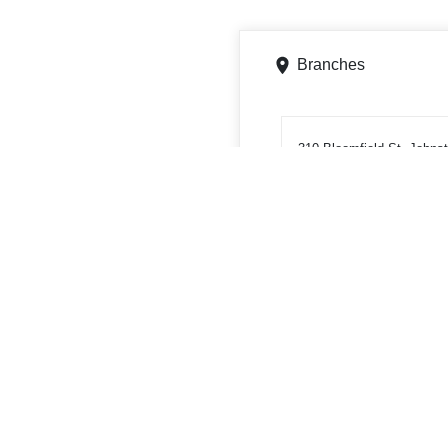
Branches
310 Bloomfield St, Johns
Get directions
Phone
8142629117
ATMs
310 Bloomfield St, Johnst
Get directions