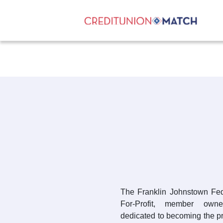
The Franklin Johnstown Fed
For-Profit, member owned
dedicated to becoming the pri