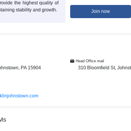
ovide the highest quality of
taining stability and growth.
Join now
Head Office mail
Johnstown, PA 15904
310 Bloomfield St, John
nklinjohnstown.com
TMs