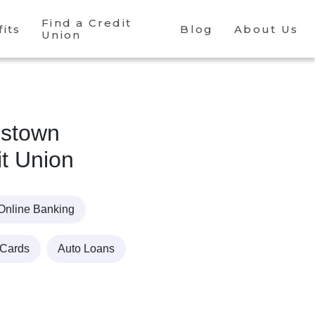
Find a Credit
its
Blog
About Us
Union
nstown
it Union
Online Banking
 Cards
Auto Loans