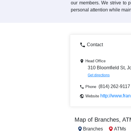
our members. We strive to pr
personal attention while main
Contact
Head Office
310 Bloomfield St, 
Get directions
(814) 262-9117
Phone
http://www.fra
Website
Map of Branches, A
Branches
ATMs