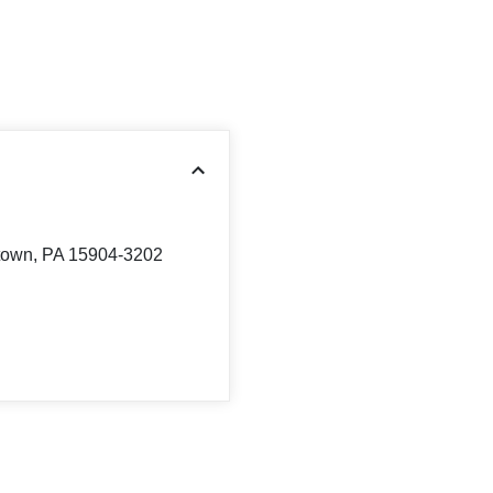
stown, PA 15904-3202