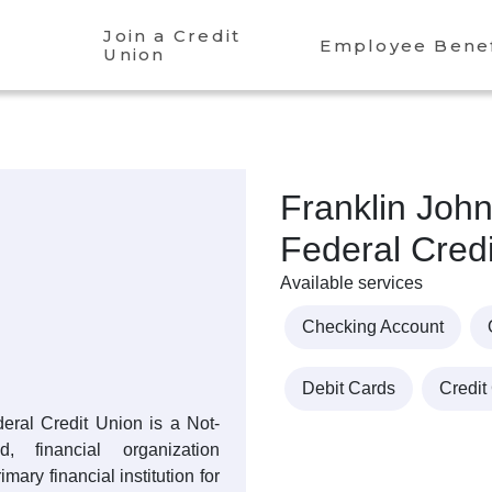
Join a Credit
Employee Benef
Union
Franklin Joh
Federal Cred
Available services
Checking Account
Debit Cards
Credit
eral Credit Union is a Not-
, financial organization
mary financial institution for